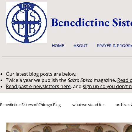
Benedictine Sist
HOME
ABOUT
PRAYER & PROGR
Our latest blog posts are below.
Twice a year we publish the
Sacro Speco
magazine.
Read p
Read past e-newsletters here
, and
sign up so you don't m
Benedictine Sisters of Chicago Blog
what we stand for
archives 