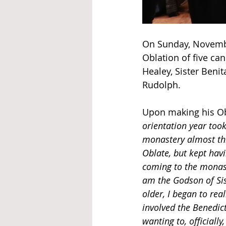
On Sunday, November
Oblation of five c
Healey, Sister Benit
Rudolph.
Upon making his Ob
orientation year took
monastery almost thr
Oblate, but kept hav
coming to the monas
am the Godson of Sis
older, I began to rea
involved the Benedic
wanting to, officia