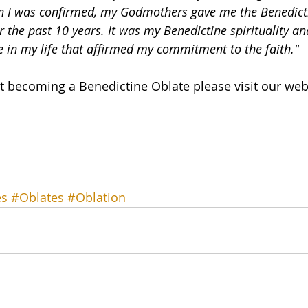
 I was confirmed, my Godmothers gave me the Benedict
or the past 10 years. It was my Benedictine spirituality an
 in my life that affirmed my commitment to the faith."
 becoming a Benedictine Oblate please visit our web
es
#Oblates
#Oblation