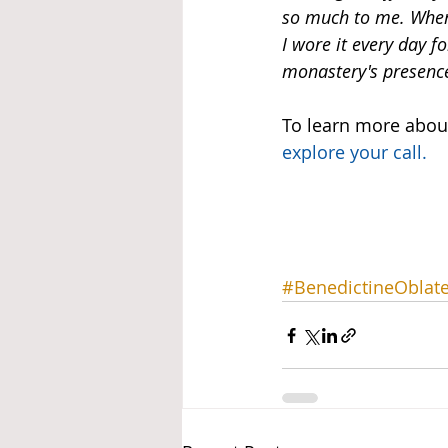
so much to me. When
I wore it every day f
monastery's presence
To learn more about
explore your call
.
#BenedictineOblat