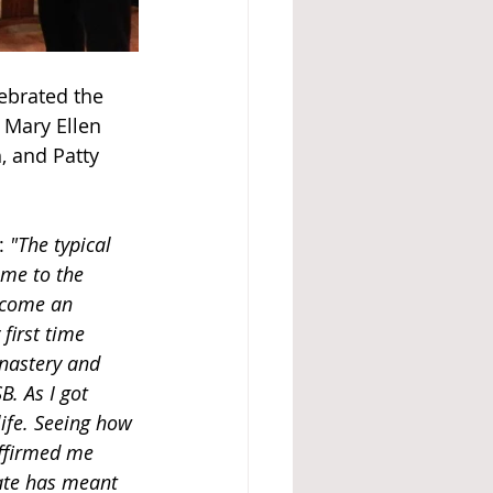
ebrated the 
 Mary Ellen 
, and Patty 
: 
"The typical 
ame to the 
ecome an 
first time 
nastery and 
. As I got 
ife. Seeing how 
affirmed me 
ate has meant 