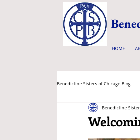
Bened
HOME
A
Benedictine Sisters of Chicago Blog
Benedictine Sister
news & events
Welcomi