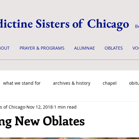
ictine Sisters of Chicago
B
BOUT
PRAYER & PROGRAMS
ALUMNAE
OBLATES
VO
what we stand for
archives & history
chapel
obit
s of Chicago
Nov 12, 2018
1 min read
ng New Oblates