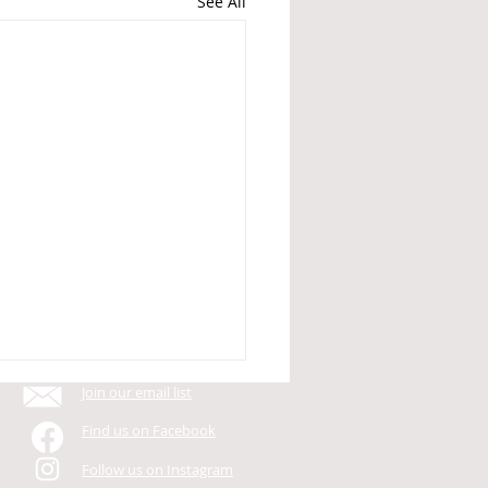
See All
Join our email list
Find us on Facebook
Follow us on Instagram