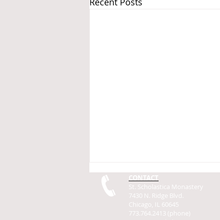
Recent Posts
CONTACT
St. Scholastica Monastery
7430 N. Ridge Blvd.
Chicago, IL 60645
773.764.2413 (phone)