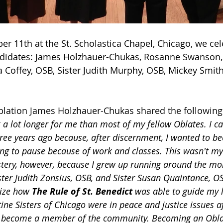
 11th at the St. Scholastica Chapel, Chicago, we cel
andidates: James Holzhauer-Chukas, Rosanne Swanson,
a Coffey, OSB, Sister Judith Murphy, OSB, Mickey Smith
lation James Holzhauer-Chukas shared the following
 a lot longer for me than most of my fellow Oblates. I c
ee years ago because, after discernment, I wanted to b
ing to pause because of work and classes. This wasn't my 
tery, however, because I grew up running around the mo
ter Judith Zonsius, OSB, and Sister Susan Quaintance, OSB
lize how 
The Rule of St. Benedict
 was able to guide my l
tine Sisters of Chicago were in peace and justice issues 
lly, become a member of the community. Becoming an Obl