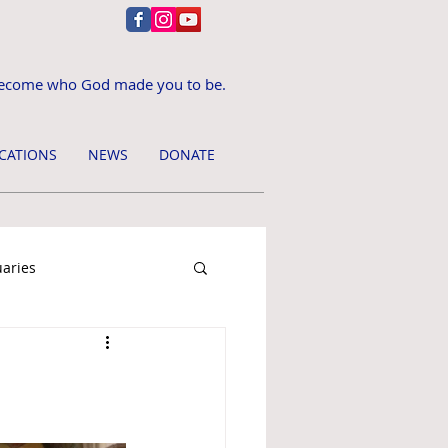
ecome who God made you to be.
CATIONS
NEWS
DONATE
uaries