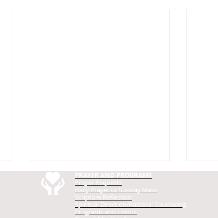
PRAYER AND PROGRAMS
Prayer Requests
Daily Prayer
or Sunday Mass
Scripture Reflection
Spiritual Direction/Pastoral Counseling
Programs and Events