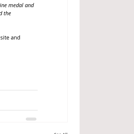
ine medal and 
d the 
site and 