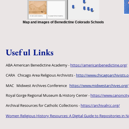
Map and images of Benedictine Colorado Schools
Useful Links
ABA American Benedictine Academy -
https://americanbenedictine.org/
CARA Chicago Area Religious Archivists -
http://www.chicagoarchivists.o
MAC Midwest Archives Conference
https://www.midwestarchives.org/
Royal Gorge Regional Museum & History Center -
https://www.canoncit
Archival Resources for Catholic Collections -
https://archivalrcc.org/
Women Religious History Resources: A Digital Guide to Repositories in 