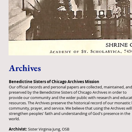
Archives
Benedictine Sisters of Chicago Archives Mission
Our official records and personal papers are collected, maintained, an
preserved by the Benedictine Sisters of Chicago Archives in order to
provide our community and the wider public with research and educat
resources. The Archives preserve the historical record of our monastic l
community, prayer, and service. We believe that using the Archives will
strengthen peoples' faith and understanding of God's presence in the
world.
Archivist:
Sister Virginia Jung, OSB