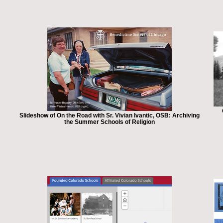
Slideshow of On the Road with Sr. Vivian Ivantic, OSB: Archiving
the Summer Schools of Religion