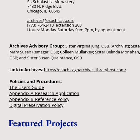
St. Scholastica Monastery
7430 N. Ridge Blvd.
Chicago, IL 60645
archives@osbchicago.org
(773) 764-2413 extension 203
Hours: Monday-Saturday 9am-7pm, by appointment
Archives Advisory Group:
Sister Virginia Jung, OSB, (Archivist); Siste
Mary Susan Remsgar, OSB; Colleen Mullarkey; Sister Belinda Monahan,
OSB; and Sister Susan Quaintance, OSB.
Link to Archives:
https://osbchicagoarchives.libraryhost.com/
Policies and Procedures:
The Users Guide
Appendix A-Research Application
Appendix B-Reference Policy
Digital Preservation Policy
Featured Projects