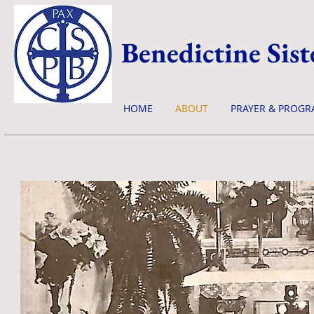
Benedictine Sist
HOME
ABOUT
PRAYER & PROGR