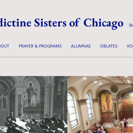
ictine Sisters of Chicago
B
BOUT
PRAYER & PROGRAMS
ALUMNAE
OBLATES
VO