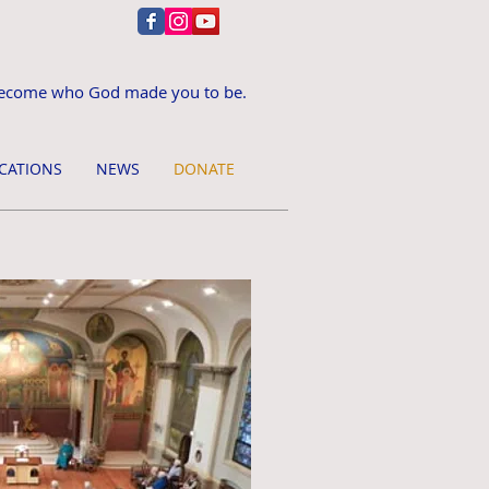
ecome who God made you to be.
CATIONS
NEWS
DONATE