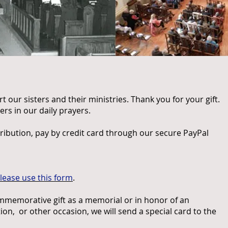
 our sisters and their ministries. Thank you for your gift.
s in our daily prayers.
ribution, pay by credit card through our secure PayPal
lease use this form
.
ommemorative gift as a memorial or in honor of an
ion, or other occasion, we will send a special card to the