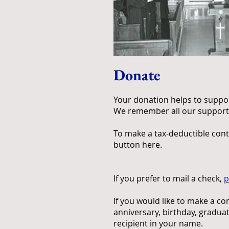
Donate
Your donation helps to support
We remember all our supporter
To make a tax-deductible cont
button here.
If you prefer to mail a check,
p
If you would like to make a c
anniversary, birthday, graduat
recipient in your name.