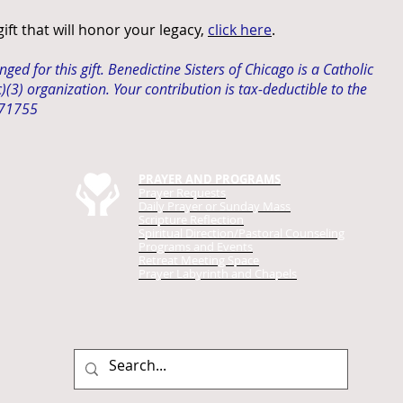
ft that will honor your legacy,
click here
.
ed for this gift. Benedictine Sisters of Chicago is a Catholic
(3) organization. Your contribution is
tax-deductible
to the
171755
PRAYER AND PROGRAMS
Prayer Requests
Daily Prayer
or Sunday Mass
Scripture Reflection
Spiritual Direction/Pastoral Counseling
Programs and Events
Retreat Meeting Space
Prayer Labyrinth and Chapels