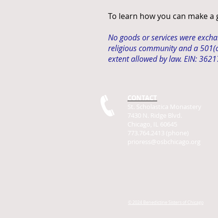
To learn how you can make a gi
No goods or services were exchang
religious community and a 501(c)
extent allowed by law. EIN: 362
CONTACT
St. Scholastica Monastery
7430 N. Ridge Blvd.
Chicago, IL 60645
773.764.2413 (phone)
prioress@osbchicago.org
© 2024 Benedictine Sisters of Chicago