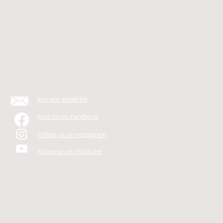
Join our email list
Find us on Facebook
Follow us on Instagram
Follow us on YouTube