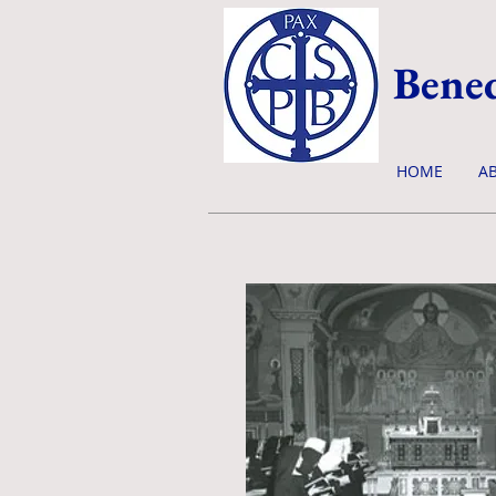
Bened
HOME
A