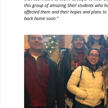
this group of amazing Sheil students who h
affected them and their hopes and plans to
back home soon."