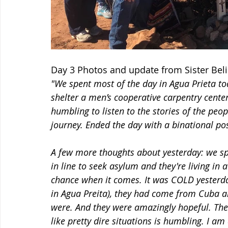
Day 3 Photos and update from Sister Bel
"We spent most of the day in Agua Prieta tod
shelter a men’s cooperative carpentry center
humbling to listen to the stories of the peo
journey. Ended the day with a binational po
A few more thoughts about yesterday: we sp
in line to seek asylum and they're living in a
chance when it comes. It was COLD yesterday
in Agua Preita), they had come from Cuba a
were. And they were amazingly hopeful. Th
like pretty dire situations is humbling. I a