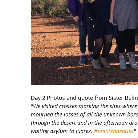
Day 2 Photos and quote from Sister Belin
"We visited crosses marking the sites where
mourned the losses of all the unknown bord
through the desert and in the afternoon drov
waiting asylum to Juarez. 
#unintendedties
"