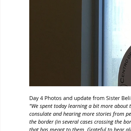
Day 4 Photos and update from Sister Bel
"We spent today learning a bit more about t
consulate and hearing more stories from peo
the border (in several cases crossing the bo
that has meant to them. Grateful to hear all 