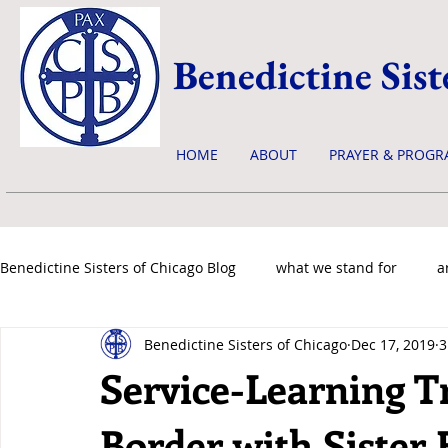
Benedictine Sist
HOME
ABOUT
PRAYER & PROGR
Benedictine Sisters of Chicago Blog
what we stand for
a
Benedictine Sisters of Chicago
Dec 17, 2019
3
news & events
Service-Learning T
Border with Sister