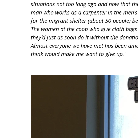
situations not too long ago and now that th
man who works as a carpenter in the men's 
for the migrant shelter (about 50 people) b
The women at the coop who give cloth bags 
they'd just as soon do it without the donat
Almost everyone we have met has been amazi
think would make me want to give up."