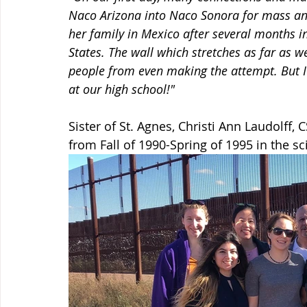
Naco Arizona into Naco Sonora for mass an
her family in Mexico after several months i
States. The wall which stretches as far as 
people from even making the attempt. But I 
at our high school!"
Sister of St. Agnes, Christi Ann Laudolff, 
from Fall of 1990-Spring of 1995 in the s