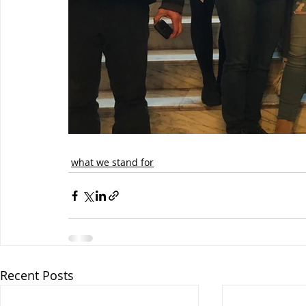
what we stand for
Recent Posts