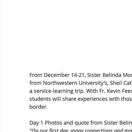
From December 14-21, Sister Belinda Mo
from Northwestern University's, Sheil Cat
a service-learning trip. With Fr. Kevin Fe
students will share experiences with tho
border.  
Day 1 Photos and quote from Sister Belin
"On our first day, many connections and ma