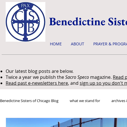
Benedictine Sist
HOME
ABOUT
PRAYER & PROGR
Our latest blog posts are below.
Twice a year we publish the
Sacro Speco
magazine.
Read p
Read past e-newsletters here
, and
sign up so you don't m
Benedictine Sisters of Chicago Blog
what we stand for
archives 