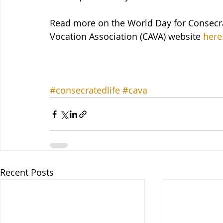
Read more on the World Day for Consecra
Vocation Association (CAVA) website 
here
#consecratedlife
#cava
Recent Posts