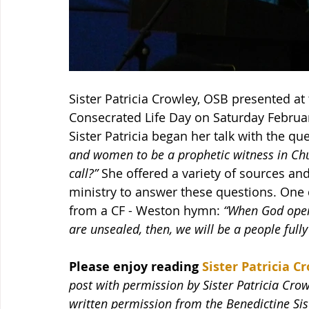
Sister Patricia Crowley, OSB presented at
Consecrated Life Day on Saturday February
Sister Patricia began her talk with the qu
and women to be a prophetic witness in Chu
call?”
 She offered a variety of sources an
ministry to answer these questions. One 
from a CF - Weston hymn: 
“When God opens
are unsealed, then, we will be a people full
Please enjoy reading 
Sister Patricia Cr
post with permission by Sister Patricia Crow
written permission from the Benedictine Sis