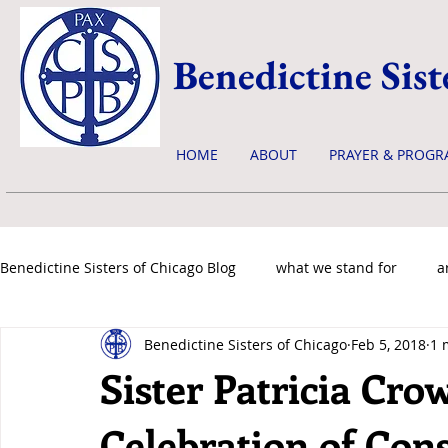
Benedictine Sist
HOME
ABOUT
PRAYER & PROGR
Benedictine Sisters of Chicago Blog
what we stand for
a
Benedictine Sisters of Chicago
Feb 5, 2018
1 
news & events
Sister Patricia Cro
Celebration of Con