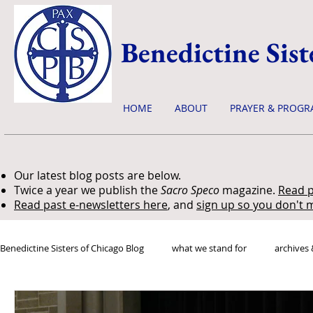
Benedictine Sist
HOME
ABOUT
PRAYER & PROGR
Our latest blog posts are below.
Twice a year we publish the
Sacro Speco
magazine.
Read p
Read past e-newsletters here
, and
sign up so you don't m
Benedictine Sisters of Chicago Blog
what we stand for
archives 