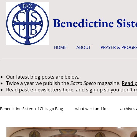
Benedictine Sist
HOME
ABOUT
PRAYER & PROGR
Our latest blog posts are below.
Twice a year we publish the
Sacro Speco
magazine.
Read p
Read past e-newsletters here
, and
sign up so you don't m
Benedictine Sisters of Chicago Blog
what we stand for
archives 