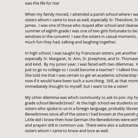
was the life for me!
When my family moved, I attended a parish school where I wa
sisters whom I came to love as well, especially Sr. Theodore, S
James. I was one of those who stayed after school and cleane
summer of eighth grade I was one of two girls fortunate to be
windows in the convent! I saw the sisters in casual moments, 
much fun they had, talking and laughing together.
In high school, I was taught by Franciscan sisters, yet another
especially Sr. Margaret, Sr. Ann, Sr. Josephine, and Sr. Thomasi
and kind. By my junior year, I was faced with two dilemmas. Wa
just to go to college so I could become a teacher? I talked thi
She told me that I was certain to get an academic scholarship 
now if it would have been such a sure thing. Still, at that mom
immediately thought to myself, but I want to be a sister!
My other dilemma was which community to ask to join: my hi
grade school Benedictines? At the high school we students oc
sisters who spoke to us in a foreign language, probably Sloven
Benedictines since all of the sisters I had known at the parish
Little did I know then how German the Benedictines were wit
and prayers still in common use. There were also a substanti
sisters whom I came to know and love as well.