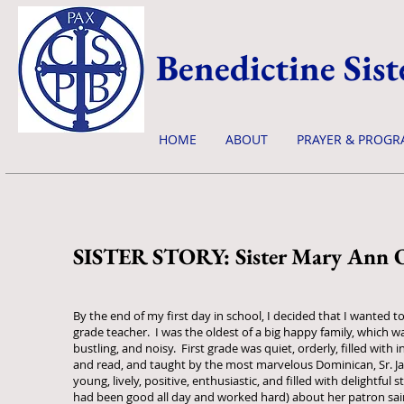
Benedictine Sist
HOME
ABOUT
PRAYER & PROGR
SISTER STORY: Sister Mary Ann 
By the end of my first day in school, I decided that I wanted to 
grade teacher. I was the oldest of a big happy family, which w
bustling, and noisy. First grade was quiet, orderly, filled with i
and read, and taught by the most marvelous Dominican, Sr. 
young, lively, positive, enthusiastic, and filled with delightful s
had been good all day and worked hard) about her patron sain