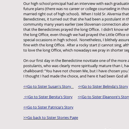
Our high school principal had an interview with each graduati
future plans (there was no career or college counseling in th
married right out of high school). When I told Sr. Alvernia that
Benedictines, it turned out that she had been a postulant in 
community many years earlier (see Slovenian connection above
that the Benedictines prayed the long Office. I didn’t know wh
the long Office, even though we had prayed the Little Office o
special occasions in high school. Nonetheless, I blithely assure
fine with the long Office. After a rocky start (I cannot sing, alt
to love the long Office, which nowadays we pray in shorter s
On our first day in the Benedictine novitiate one of the more ar
postulants, who was clearly more spiritually mature than I, ha
chalkboard: “You have not chosen Me, but I have chosen you.
I thought I had made the choice, and here it had been God all 
<<Go to Sister Susan's Story
<<Go to Sister Belinda's Story
<<Go to Sister Benita's Story
<<Go to Sister Eleanore's Stor
<<Go to Sister Patricia's Story
>>Go back to Sister Stories Page