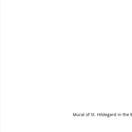
Mural of St. Hildegard in the 