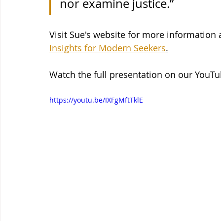
nor examine justice.”
Visit Sue's website for more information
Insights for Modern Seekers
.
Watch the full presentation on our YouT
https://youtu.be/IXFgMftTklE