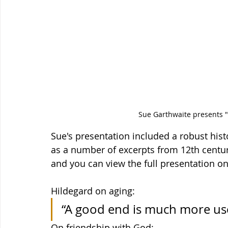
Sue Garthwaite presents "
Sue's presentation included a robust histo
as a number of excerpts from 12th centur
and you can view the full presentation o
Hildegard on aging:
“A good end is much more use
On friendship with God: 