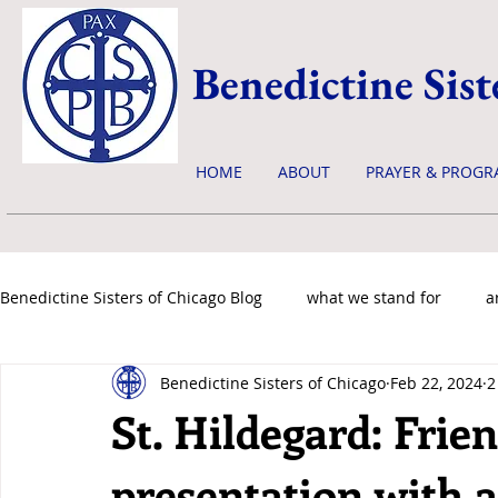
Benedictine Sist
HOME
ABOUT
PRAYER & PROGR
Benedictine Sisters of Chicago Blog
what we stand for
a
Benedictine Sisters of Chicago
Feb 22, 2024
2
news & events
St. Hildegard: Frie
presentation with 