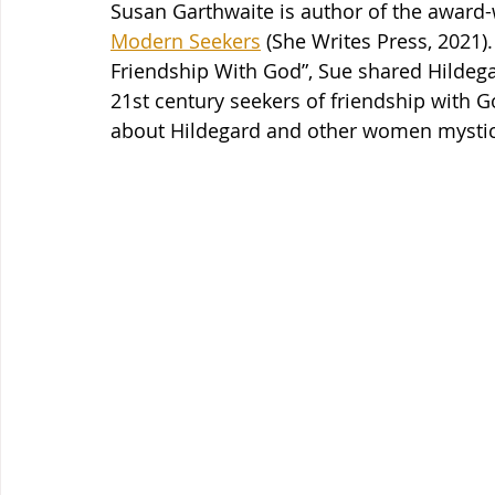
Susan Garthwaite is author of the award-
Modern Seekers
 (She Writes Press, 2021).
Friendship With God”, Sue shared Hildegar
21st century seekers of friendship with G
about Hildegard and other women mystics, 