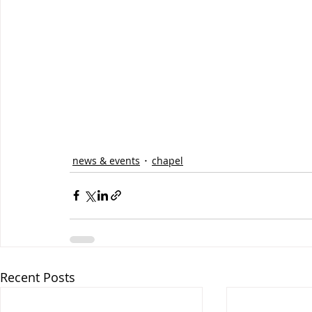
news & events
chapel
Recent Posts