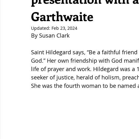
Garthwaite
Updated:
Feb 23, 2024
By Susan Clark
Saint Hildegard says, “Be a faithful friend
God.” Her own friendship with God manife
life of prayer and work. Hildegard was a 1
seeker of justice, herald of holism, preach
She was the fourth woman to be named a 