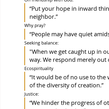
“Put your hope in inward thin
neighbor.”
Why pray? 
“People may have quiet amidst
Seeking balance: 
"When we get caught up in ou
way. We respond merely out o
Ecospirituality
“It would be of no use to the 
of the diversity of creation.” 
Justice: 
“We hinder the progress of o