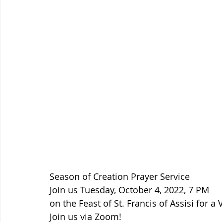
Season of Creation Prayer Service
Join us Tuesday, October 4, 2022, 7 PM
on the Feast of St. Francis of Assisi for a 
Join us via Zoom!