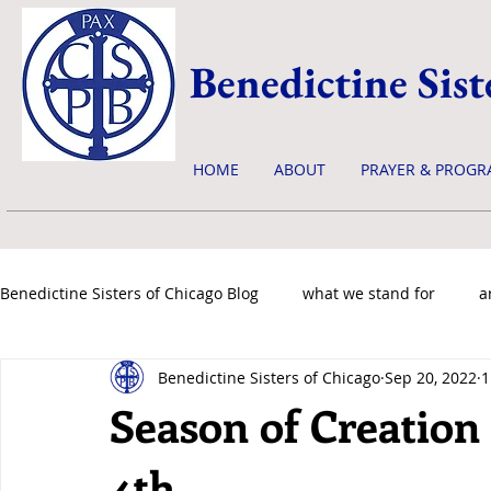
Benedictine Sist
HOME
ABOUT
PRAYER & PROGR
Benedictine Sisters of Chicago Blog
what we stand for
a
Benedictine Sisters of Chicago
Sep 20, 2022
1
news & events
Season of Creation 
4th