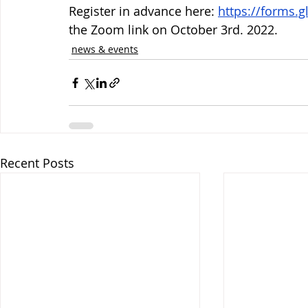
Register in advance here: 
https://forms
the Zoom link on October 3rd. 2022. 
news & events
Recent Posts