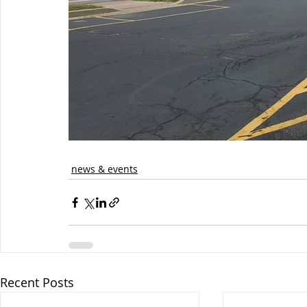
news & events
Recent Posts