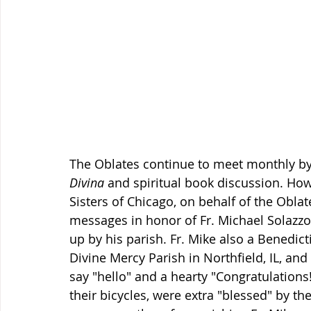
The Oblates continue to meet monthly by
Divina
 and spiritual book discussion. How
Sisters of Chicago, on behalf of the Obla
messages in honor of Fr. Michael Solazzo'
up by his parish. Fr. Mike also a Benedict
Divine Mercy Parish in Northfield, IL, and
say "hello" and a hearty "Congratulations
their bicycles, were extra "blessed" by th