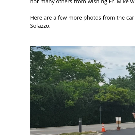
nor many others from wishing Fr. Mike w
Here are a few more photos from the car 
Solazzo: