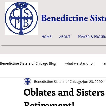
Benedictine Sist
HOME
ABOUT
PRAYER & PROGR
Benedictine Sisters of Chicago Blog
what we stand for
a
Benedictine Sisters of Chicago
Jun 23, 2020
1
news & events
Oblates and Sisters
Retirement!