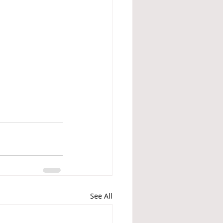
See All