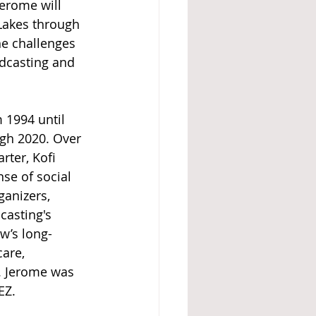
erome will 
Lakes through 
he challenges 
adcasting and 
1994 until 
gh 2020. Over 
rter, Kofi 
se of social 
anizers, 
casting's 
w’s long-
are, 
. Jerome was 
EZ.