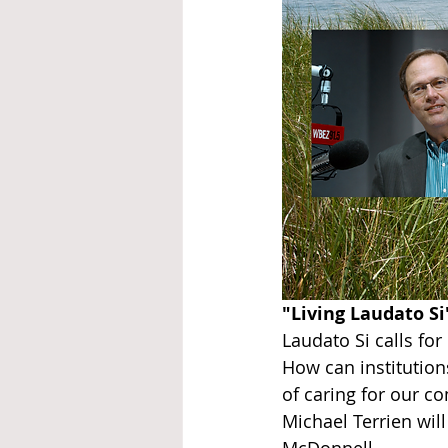
"Living Laudato Si
Laudato Si calls fo
How can institutio
of caring for our c
Michael Terrien wil