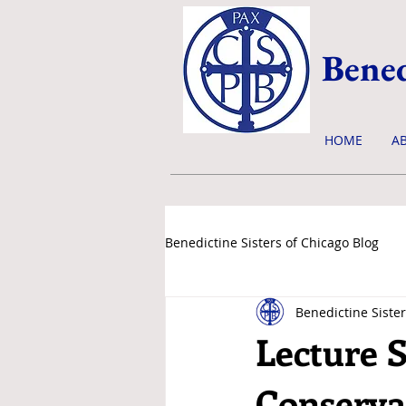
Bened
HOME
A
Benedictine Sisters of Chicago Blog
Benedictine Sister
news & events
Lecture S
Conservat