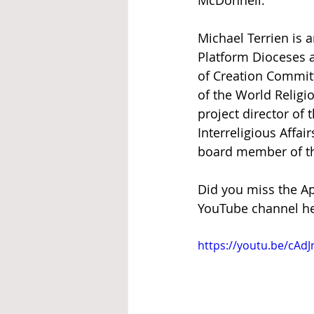
McDonnell.     
Michael Terrien is a
Platform Dioceses a
of Creation Committ
of the World Religi
project director of
Interreligious Affa
board member of the
Did you miss the Ap
YouTube channel he
https://youtu.be/cAd