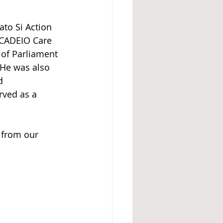
ato Si Action 
 CADEIO Care 
 of Parliament 
 He was also 
d 
rved as a 
 from our 