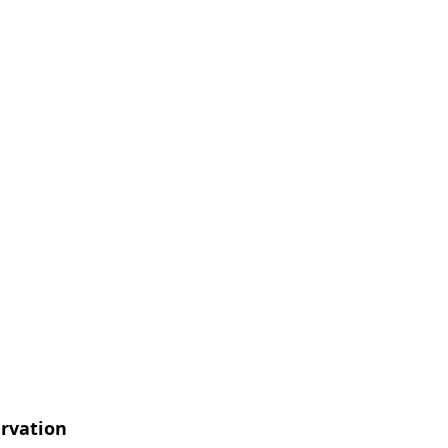
rvation