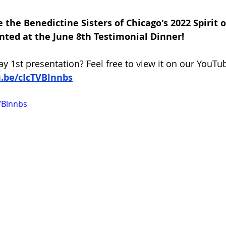
 the Benedictine Sisters of Chicago's 2022 Spirit o
nted at the June 8th Testimonial Dinner!
y 1st presentation? Feel free to view it on our YouTu
u.be/cIcTVBlnnbs
VBlnnbs