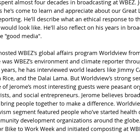
pent almost four decades in broadcasting at WBEZ. J
gs he's come to learn and appreciate about our Great 
eporting. He'll describe what an ethical response to t
ould look like. He'll also reflect on his years in bro
he "good media". 
osted WBEZ's global affairs program Worldview from 
e was WBEZ’s environment and climate reporter throu
 years, he has interviewed world leaders like Jimmy Ca
Rice, and the Dalai Lama. But Worldview’s strong sen
of Jerome’s most interesting guests were peasant org
ists, and social entrepreneurs. Jerome believes broad
o bring people together to make a difference. Worldvie
vism segment featured people who’ve started health c
munity development organizations around the globe
or Bike to Work Week and initiated composting at WB