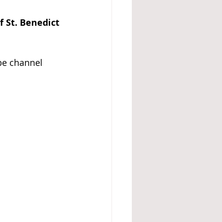
f St. Benedict 
be channel 