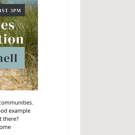
 communities. 
good example 
 there? 
rome 