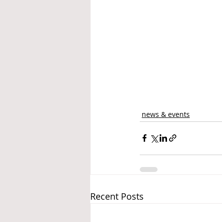
news & events
Recent Posts