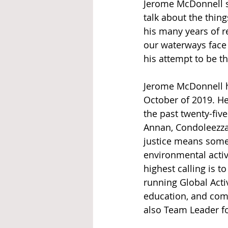
Jerome McDonnell s
talk about the thin
his many years of r
our waterways face w
his attempt to be t
Jerome McDonnell h
October of 2019. H
the past twenty-five
Annan, Condoleezza 
justice means some 
environmental activ
highest calling is t
running Global Acti
education, and com
also Team Leader f