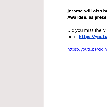
Jerome will also be
Awardee, as prese
Did you miss the Ma
here: 
https://yout
https://youtu.be/cIcT