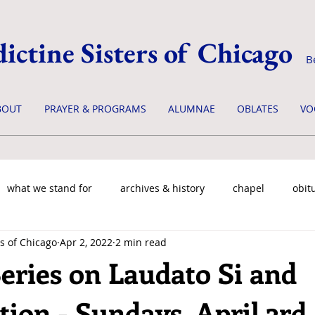
ictine Sisters of Chicago
B
BOUT
PRAYER & PROGRAMS
ALUMNAE
OBLATES
VO
what we stand for
archives & history
chapel
obit
s of Chicago
Apr 2, 2022
2 min read
eries on Laudato Si and
ion - Sundays, April 3rd