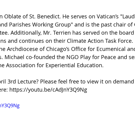
n Oblate of St. Benedict. He serves on Vatican’s "Laud
nd Parishes Working Group" and is the past chair of
ee. Additionally, Mr. Terrien has served on the board
ons and continues on their Climate Action Task Force.
 the Archdiocese of Chicago’s Office for Ecumenical an
irs. Michael co-founded the NGO Play for Peace and se
 Association for Experiential Education.
ril 3rd Lecture? Please feel free to view it on demand
re: https://youtu.be/cAdJnY3Q9Ng
JnY3Q9Ng