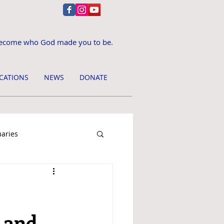
ecome who God made you to be.
CATIONS
NEWS
DONATE
uaries
, and