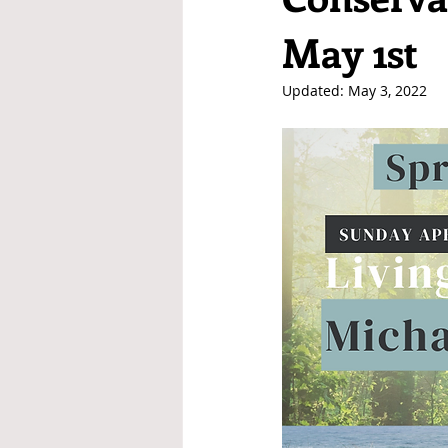
May 1st
Updated:
May 3, 2022