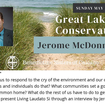
"
r us to respond to the cry of the environment and our
ns and individuals do that? What communities set a 
ommon home? What do the rest of us have to do to get
l present Living Laudato Si through an interview by Je