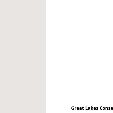
Great Lakes Conse