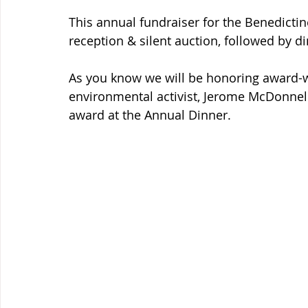
This annual fundraiser for the Benedictine
reception & silent auction, followed by d
As you know we will be honoring award-wi
environmental activist, Jerome McDonnell
award at the Annual Dinner. 