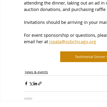
attending the dinner, taking out an ad i
auction donations, and purchasing raffle 
Invitations should be arriving in your ma
For event sponsorship or questions, pleas
email her at 
jspata@osbchicago.org
Testimonial Dinner
news & events