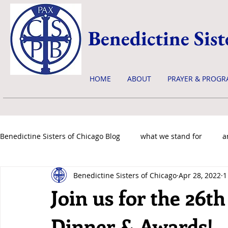
Benedictine Sist
HOME
ABOUT
PRAYER & PROGR
Benedictine Sisters of Chicago Blog
what we stand for
a
Benedictine Sisters of Chicago
Apr 28, 2022
1
news & events
Join us for the 26t
Dinner & Awards!