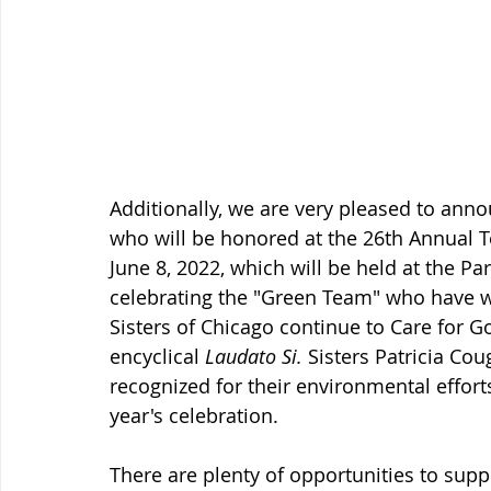
Additionally, we are very pleased to anno
who will be honored at the 26th Annual 
June 8, 2022, which will be held at the Pa
celebrating the "Green Team" who have wo
Sisters of Chicago continue to Care for G
encyclical 
Laudato Si. 
Sisters Patricia Cou
recognized for their environmental effort
year's celebration.
There are plenty of opportunities to supp