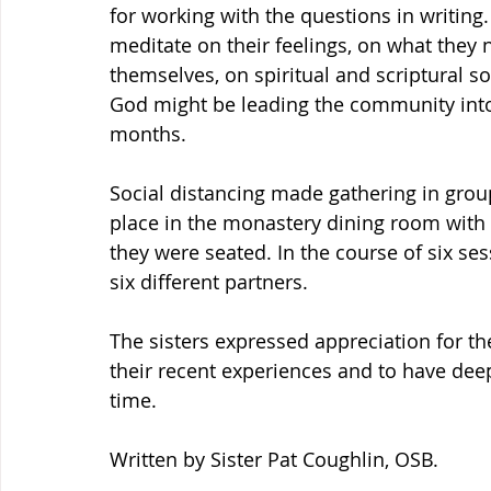
for working with the questions in writing.
meditate on their feelings, on what they 
themselves, on spiritual and scriptural 
God might be leading the community into 
months.
Social distancing made gathering in grou
place in the monastery dining room with p
they were seated. In the course of six se
six different partners.
The sisters expressed appreciation for t
their recent experiences and to have dee
time.
Written by Sister Pat Coughlin, OSB.