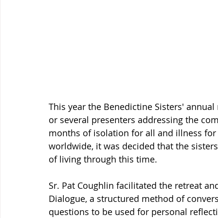
This year the Benedictine Sisters' annual
or several presenters addressing the com
months of isolation for all and illness fo
worldwide, it was decided that the sister
of living through this time. 
Sr. Pat Coughlin facilitated the retreat
Dialogue, a structured method of convers
questions to be used for personal reflect