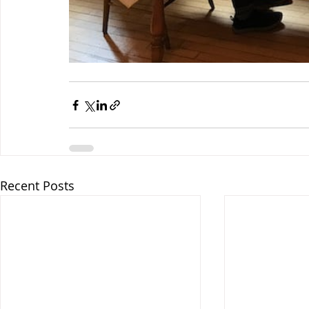
Recent Posts