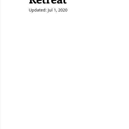
Updated:
Jul 1, 2020