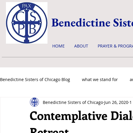
Benedictine Sist
HOME
ABOUT
PRAYER & PROGR
Benedictine Sisters of Chicago Blog
what we stand for
a
Benedictine Sisters of Chicago
Jun 26, 2020
1
news & events
Contemplative Dia
Retreat