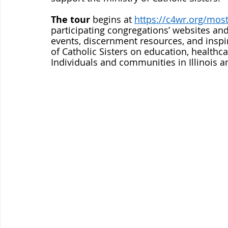
The tour
 begins at 
https://c4wr.org/mos
participating congregations’ websites and
events, discernment resources, and inspi
of Catholic Sisters on education, healthcar
Individuals and communities in Illinois 