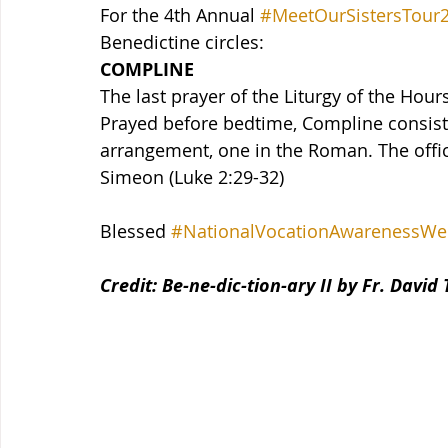
For the 4th Annual 
#MeetOurSistersTour
Benedictine circles:
COMPLINE
The last prayer of the Liturgy of the Hour
Prayed before bedtime, Compline consists
arrangement, one in the Roman. The office
Simeon (Luke 2:29-32)
Blessed 
#NationalVocationAwarenessWe
Credit: Be-ne-dic-tion-ary II by Fr. David