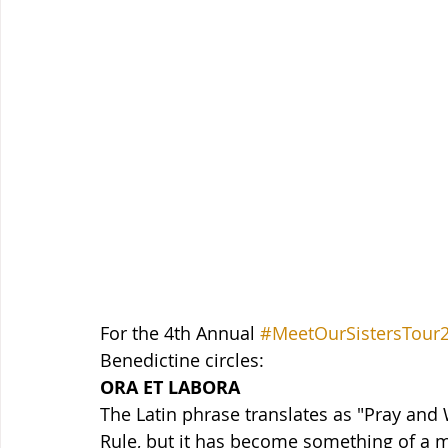
For the 4th Annual 
#MeetOurSistersTour
Benedictine circles:
ORA ET LABORA
The Latin phrase translates as "Pray and 
Rule, but it has become something of a m