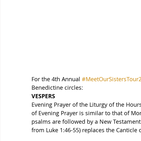
For the 4th Annual 
#MeetOurSistersTour
Benedictine circles:
VESPERS
Evening Prayer of the Liturgy of the Hours
of Evening Prayer is similar to that of Mo
psalms are followed by a New Testament 
from Luke 1:46-55) replaces the Canticle 