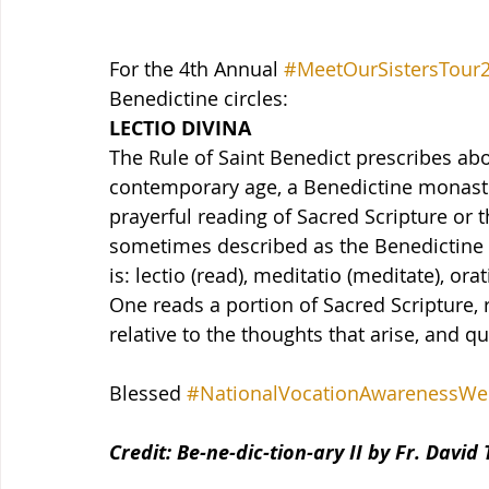
For the 4th Annual 
#MeetOurSistersTour
Benedictine circles:
LECTIO DIVINA
The Rule of Saint Benedict prescribes abo
contemporary age, a Benedictine monasti
prayerful reading of Sacred Scripture or th
sometimes described as the Benedictine v
is: lectio (read), meditatio (meditate), or
One reads a portion of Sacred Scripture, 
relative to the thoughts that arise, and qu
Blessed 
#NationalVocationAwarenessWe
Credit: Be-ne-dic-tion-ary II by Fr. David