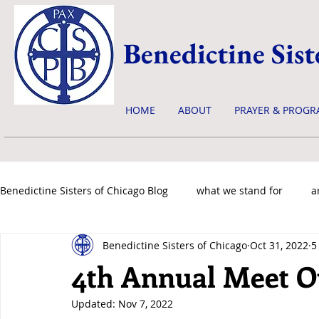
Benedictine Sist
HOME
ABOUT
PRAYER & PROGR
Benedictine Sisters of Chicago Blog
what we stand for
a
Benedictine Sisters of Chicago
Oct 31, 2022
5
news & events
4th Annual Meet Ou
Updated:
Nov 7, 2022