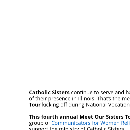
Catholic Sisters
 continue to serve and h
of their presence in Illinois. That’s the m
Tour
 kicking off during National Vocatio
This fourth annual Meet Our Sisters T
group of 
Communicators for Women Reli
support the ministry of Catholic Sisters.