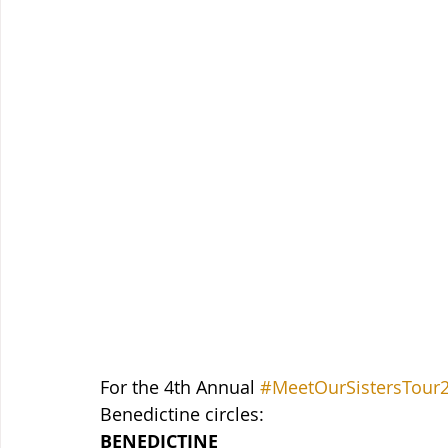
For the 4th Annual 
#MeetOurSistersTour
Benedictine circles:
BENEDICTINE