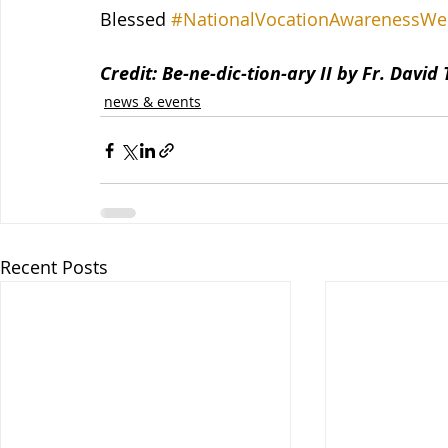
Blessed 
#NationalVocationAwarenessWe
Credit: Be-ne-dic-tion-ary II by Fr. David
news & events
Recent Posts