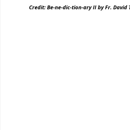
Credit: Be-ne-dic-tion-ary II by Fr. David