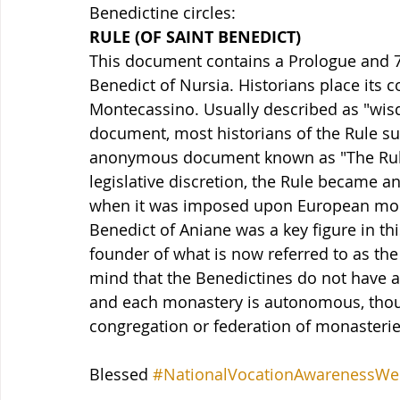
Benedictine circles:
RULE (OF SAINT BENEDICT)
This document contains a Prologue and 73 
Benedict of Nursia. Historians place its 
Montecassino. Usually described as "wisdo
document, most historians of the Rule s
anonymous document known as "The Rule 
legislative discretion, the Rule became a
when it was imposed upon European monas
Benedict of Aniane was a key figure in t
founder of what is now referred to as the 
mind that the Benedictines do not have a
and each monastery is autonomous, thoug
congregation or federation of monasterie
Blessed 
#NationalVocationAwarenessWe