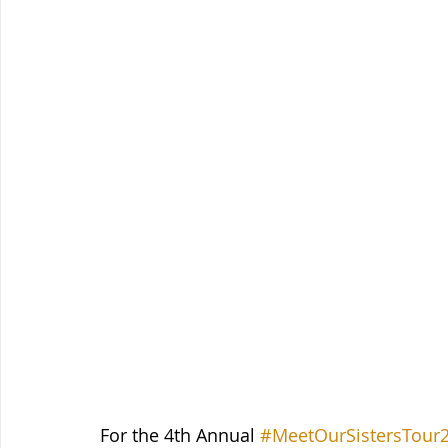
For the 4th Annual 
#MeetOurSistersTour