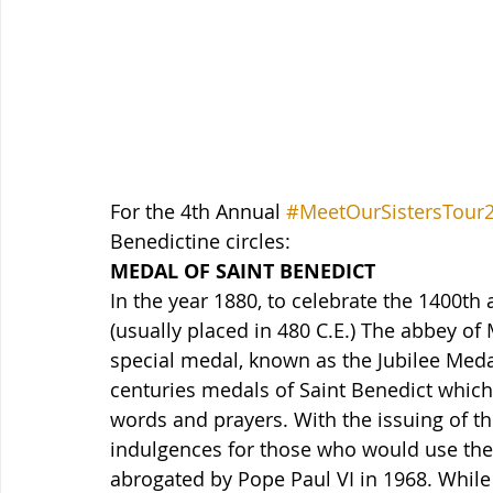
For the 4th Annual 
#MeetOurSistersTour
Benedictine circles:
MEDAL OF SAINT BENEDICT
In the year 1880, to celebrate the 1400th a
(usually placed in 480 C.E.) The abbey of
special medal, known as the Jubilee Meda
centuries medals of Saint Benedict which 
words and prayers. With the issuing of th
indulgences for those who would use the
abrogated by Pope Paul VI in 1968. While