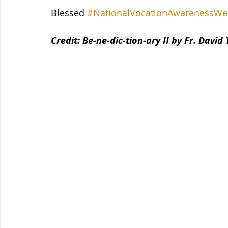
Blessed 
#NationalVocationAwarenessWe
Credit: Be-ne-dic-tion-ary II by Fr. David