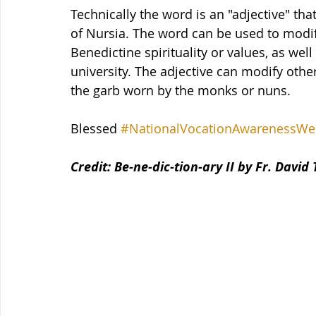
Technically the word is an "adjective" tha
of Nursia. The word can be used to modify
Benedictine spirituality or values, as well
university. The adjective can modify othe
the garb worn by the monks or nuns.
Blessed 
#NationalVocationAwarenessWe
Credit: Be-ne-dic-tion-ary II by Fr. David