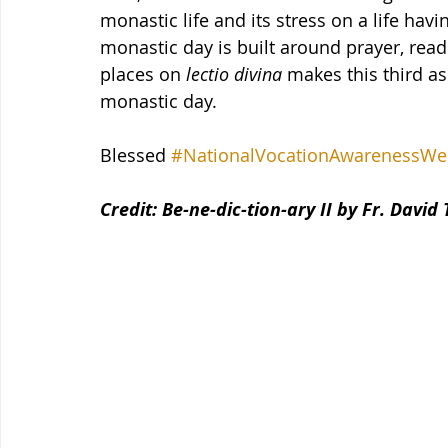
monastic life and its stress on a life hav
monastic day is built around prayer, readi
places on 
lectio divina
 makes this third a
monastic day.
Blessed 
#NationalVocationAwarenessWe
Credit: Be-ne-dic-tion-ary II by Fr. David