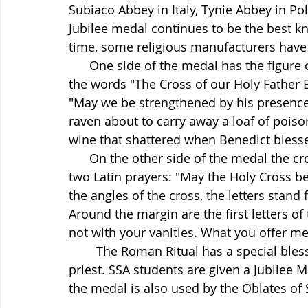
Subiaco Abbey in Italy, Tynie Abbey in Po
Jubilee medal continues to be the best 
time, some religious manufacturers have t
      One side of the medal has the figure of Saint Benedict holding a cross and in Latin 
the words "The Cross of our Holy Father 
"May we be strengthened by his presence i
raven about to carry away a loaf of poiso
wine that shattered when Benedict bless
      On the other side of the medal the cross is quite dominant with the first letters of 
two Latin prayers: "May the Holy Cross be
the angles of the cross, the letters stand 
Around the margin are the first letters o
not with your vanities. What you offer me 
	The Roman Ritual has a special blessing for this medal that may be used by any 
priest. SSA students are given a Jubilee 
the medal is also used by the Oblates of 