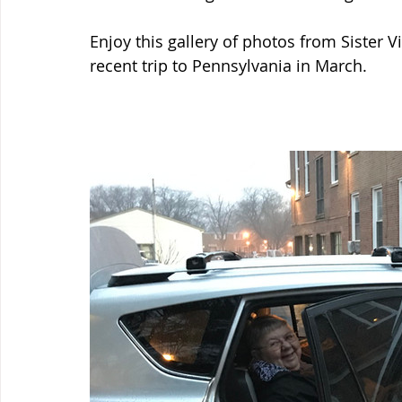
Enjoy this gallery of photos from Sister Vi
recent trip to Pennsylvania in March.