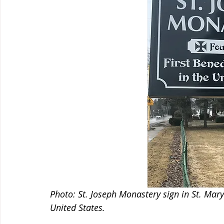
Photo: St. Joseph Monastery sign in St. Mary'
United States.