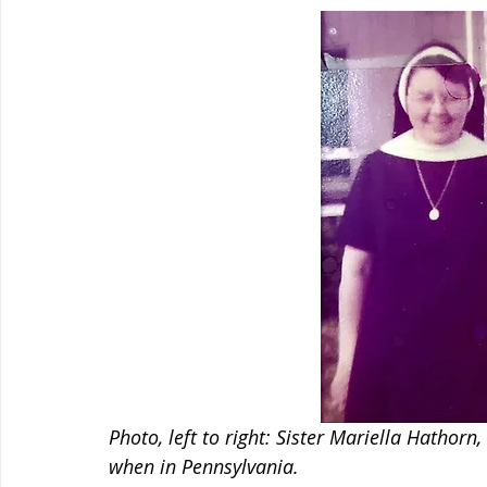
Photo, left to right: Sister Mariella Hathorn
when in Pennsylvania.