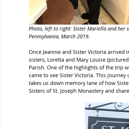
Photo, left to right: Sister Mariella and her s
Pennsylvania, March 2019. 
Once Jeannie and Sister Victoria arrived i
sisters, Loretta and Mary Louise (picture
Parish. One of the highlights of the trip
came to see Sister Victoria. This journey 
takes us down memory lane of how Sister
Sisters of St. Joseph Monastery and share