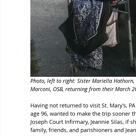
Photo, left to right: Sister Mariella Hathorn,
Marconi, OSB, returning from their March 2
Having not returned to visit St. Mary’s, PA
age 96, wanted to make the trip sooner th
Joseph Court Infirmary, Jeannie Silas, if sh
family, friends, and parishioners and Jean