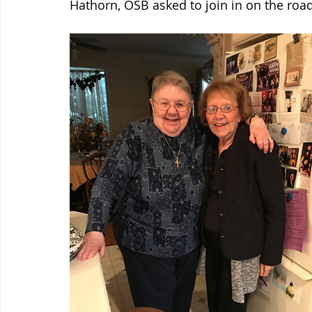
Hathorn, OSB asked to join in on the road 