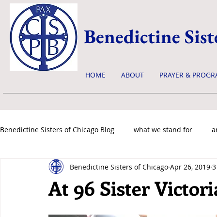
Benedictine Sist
HOME
ABOUT
PRAYER & PROGR
Benedictine Sisters of Chicago Blog
what we stand for
a
Benedictine Sisters of Chicago
Apr 26, 2019
3
news & events
At 96 Sister Victor