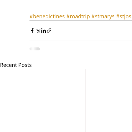
#benedictines
#roadtrip
#stmarys
#stjo
Recent Posts