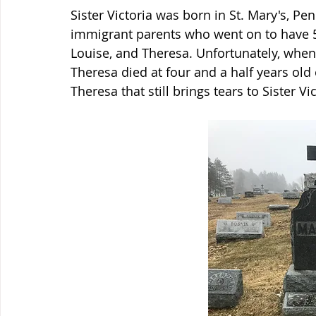
Sister Victoria was born in St. Mary's, Pen
immigrant parents who went on to have 5 o
Louise, and Theresa. Unfortunately, when 
Theresa died at four and a half years old o
Theresa that still brings tears to Sister Vi