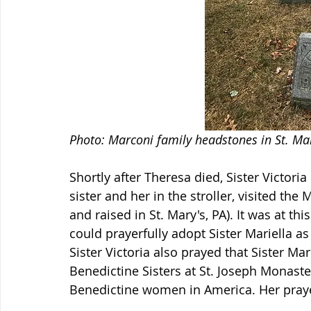
Photo: Marconi family headstones in St. Mary
Shortly after Theresa died, Sister Victoria 
sister and her in the stroller, visited th
and raised in St. Mary's, PA). It was at this
could prayerfully adopt Sister Mariella as
Sister Victoria also prayed that Sister Ma
Benedictine Sisters at St. Joseph Monaste
Benedictine women in America. Her pray