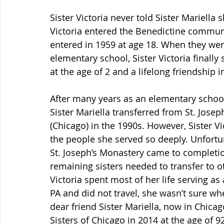
Sister Victoria never told Sister Mariella s
Victoria entered the Benedictine communit
entered in 1959 at age 18. When they wer
elementary school, Sister Victoria finally
at the age of 2 and a lifelong friendship 
After many years as an elementary school
Sister Mariella transferred from St. Joseph
(Chicago) in the 1990s. However, Sister Vi
the people she served so deeply. Unfort
St. Joseph’s Monastery came to completion
remaining sisters needed to transfer to 
Victoria spent most of her life serving as
PA and did not travel, she wasn’t sure w
dear friend Sister Mariella, now in Chicag
Sisters of Chicago in 2014 at the age of 92