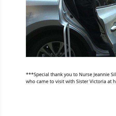
***Special thank you to Nurse Jeannie Si
who came to visit with Sister Victoria at 