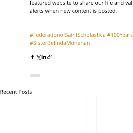
featured website to share our life and val
alerts when new content is posted.
#FederationofSaintScholastica
#100Years
#SisterBelindaMonahan
Recent Posts