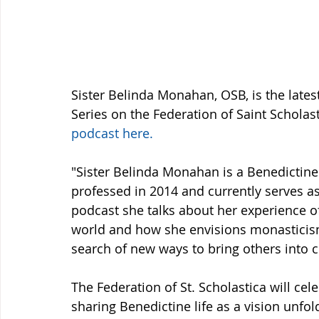
Sister Belinda Monahan, OSB, is the lates
Series on the Federation of Saint Scholas
podcast here.
"Sister Belinda Monahan is a Benedictine S
professed in 2014 and currently serves as
podcast she talks about her experience of
world and how she envisions monasticism o
search of new ways to bring others into
The Federation of St. Scholastica will cel
sharing Benedictine life as a vision unfold