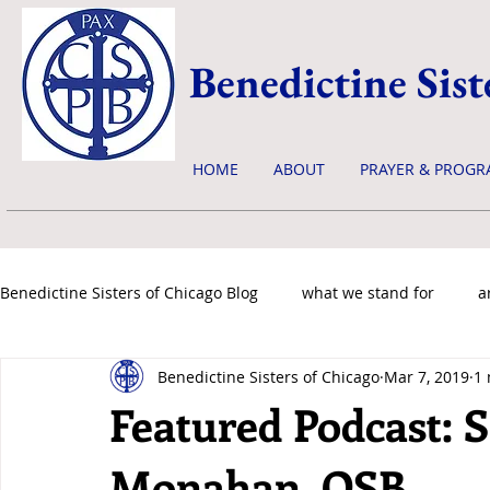
Benedictine Sist
HOME
ABOUT
PRAYER & PROGR
Benedictine Sisters of Chicago Blog
what we stand for
a
Benedictine Sisters of Chicago
Mar 7, 2019
1 
news & events
Featured Podcast: S
Monahan, OSB