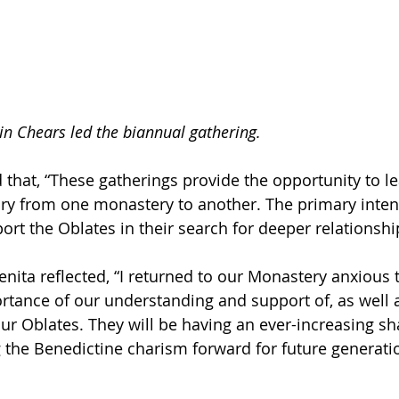
in Chears led the biannual gathering.
d that, “These gatherings provide the opportunity to l
y from one monastery to another. The primary intent 
ort the Oblates in their search for deeper relationshi
Benita reflected, “I returned to our Monastery anxious 
ortance of our understanding and support of, as well 
our Oblates. They will be having an ever-increasing sh
g the Benedictine charism forward for future generati