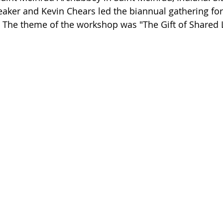
aker and Kevin Chears led the biannual gathering for 
 The theme of the workshop was "The Gift of Shared 