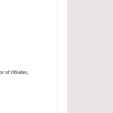
or of Oblates, 