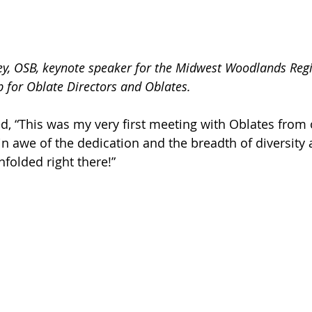
ley, OSB, keynote speaker for the Midwest Woodlands Reg
 for Oblate Directors and Oblates.
ed, “This was my very first meeting with Oblates from 
in awe of the dedication and the breadth of diversity
folded right there!”