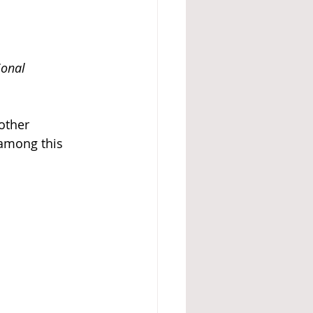
ional 
other 
 among this 