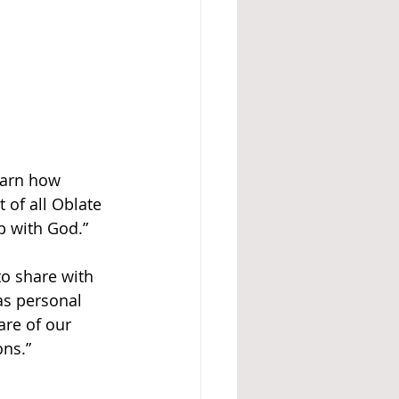
earn how 
of all Oblate 
p with God.”
to share with 
as personal 
are of our 
ons.”