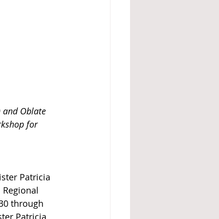
e) and Oblate 
kshop for 
ster Patricia 
 Regional 
30 through 
ter Patricia 