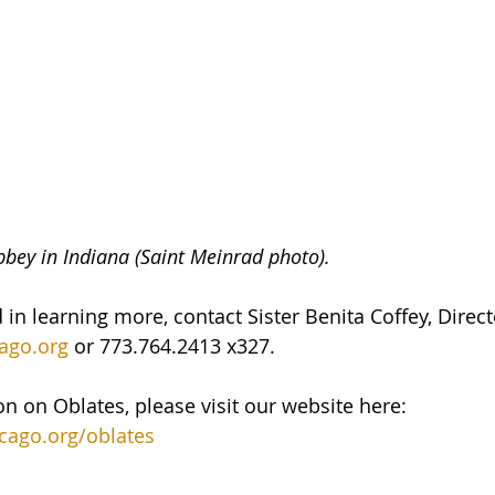
bey in Indiana (Saint Meinrad photo).
d in learning more, contact Sister Benita Coffey, Direct
ago.org
 or 773.764.2413 x327.
n on Oblates, please visit our website here: 
cago.org/oblates