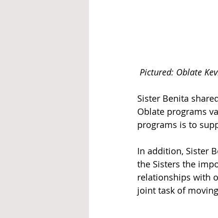
Pictured: Oblate Kev
Sister Benita share
Oblate programs var
programs is to supp
In addition, Sister 
the Sisters the imp
relationships with 
joint task of movin