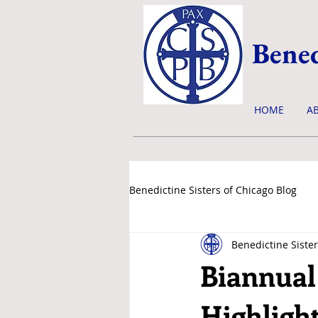
Bened
HOME
A
Benedictine Sisters of Chicago Blog
Benedictine Sister
news & events
Biannual
Highligh