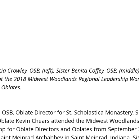
cia Crowley, OSB, (left), Sister Benita Coffey, OSB, (middl
 at the 2018 Midwest Woodlands Regional Leadership Wor
 Oblates.
, OSB, Oblate Director for St. Scholastica Monastery, Si
Oblate Kevin Chears attended the Midwest Woodlands
p for Oblate Directors and Oblates from September 
Saint Meinrad Archabbey in Saint Meinrad, Indiana. Sis