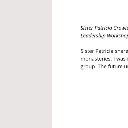
Sister Patricia Crow
Leadership Workshop
Sister Patricia shar
monasteries. I was 
group. The future un