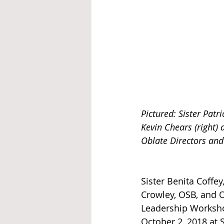
Pictured: Sister Patri
Kevin Chears (right)
Oblate Directors and
Sister Benita Coffey
Crowley, OSB, and 
Leadership Worksho
October 2, 2018 at 