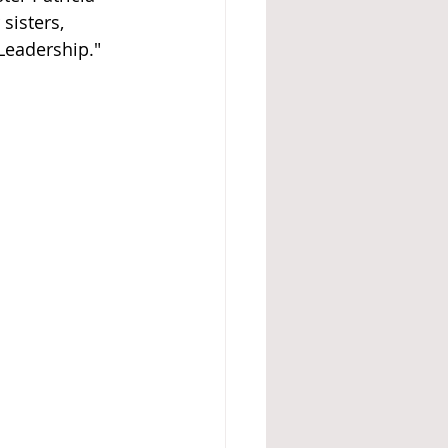
sisters, 
Leadership."