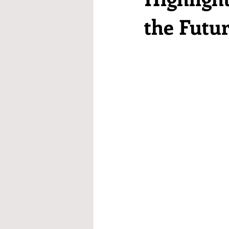
the Futu