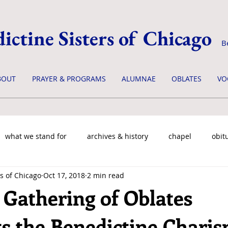
ictine Sisters of Chicago
B
BOUT
PRAYER & PROGRAMS
ALUMNAE
OBLATES
VO
what we stand for
archives & history
chapel
obit
s of Chicago
Oct 17, 2018
2 min read
 Gathering of Oblates
ts the Benedictine Charis