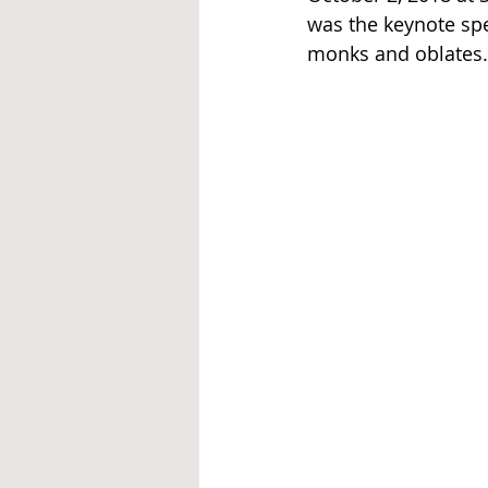
was the keynote spe
monks and oblates.