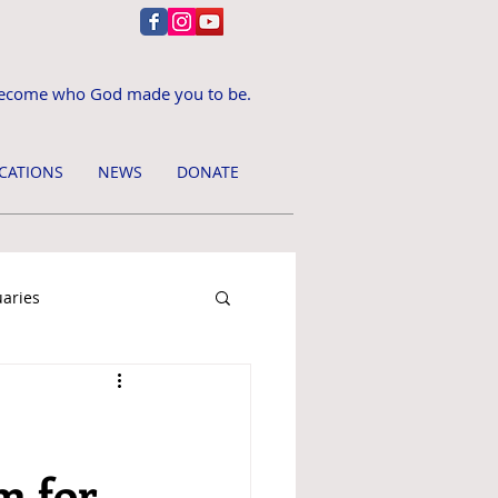
ecome who God made you to be.
CATIONS
NEWS
DONATE
uaries
m for