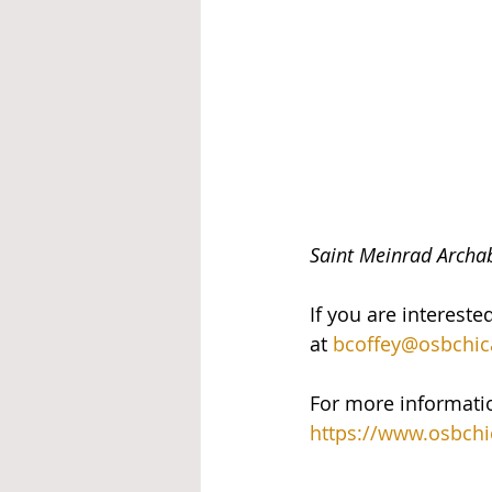
Saint Meinrad Archab
If you are intereste
at 
bcoffey@osbchic
For more informatio
https://www.osbchi