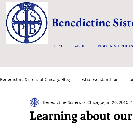
Benedictine Sist
HOME
ABOUT
PRAYER & PROGR
Benedictine Sisters of Chicago Blog
what we stand for
a
Benedictine Sisters of Chicago
Jun 20, 2016
2
news & events
Learning about our 