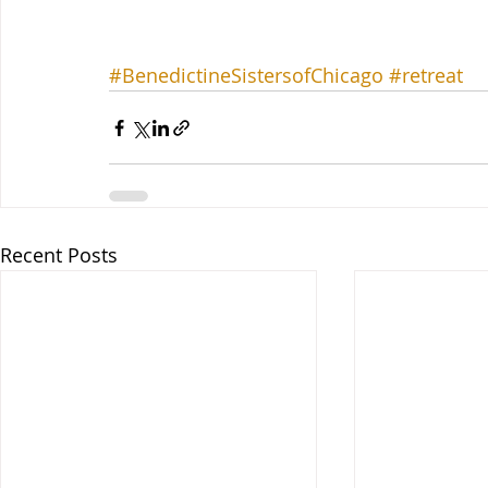
#BenedictineSistersofChicago
#retreat
Recent Posts