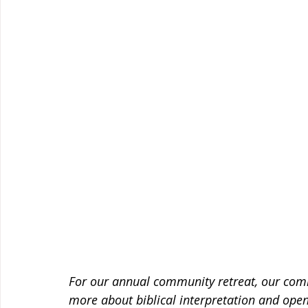
For our annual community retreat, our comm
more about biblical interpretation and open