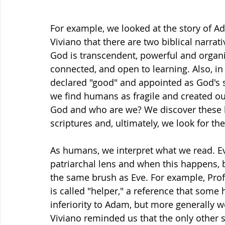
For example, we looked at the story of 
Viviano that there are two biblical narrat
God is transcendent, powerful and organi
connected, and open to learning. Also, in
declared "good" and appointed as God's s
we find humans as fragile and created out 
God and who are we? We discover these bi
scriptures and, ultimately, we look for the
As humans, we interpret what we read. Ev
patriarchal lens and when this happens,
the same brush as Eve. For example, Profe
is called "helper," a reference that some 
inferiority to Adam, but more generally w
Viviano reminded us that the only other si