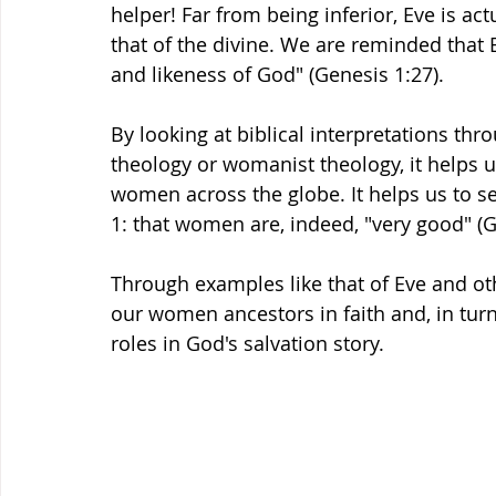
helper! Far from being inferior, Eve is ac
that of the divine. We are reminded that
and likeness of God" (Genesis 1:27). 
By looking at biblical interpretations thr
theology or womanist theology, it helps us
women across the globe. It helps us to 
1: that women are, indeed, "very good" (G
Through examples like that of Eve and o
our women ancestors in faith and, in tur
roles in God's salvation story. 