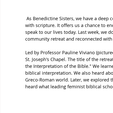
 As Benedictine Sisters, we have a deep
with scripture. It offers us a chance to en
speak to our lives today. Last week, we d
community retreat and reconnected with ou
Led by Professor Pauline Viviano (pictured
St. Joseph's Chapel. The title of the ret
the Interpretation of the Bible." We lea
biblical interpretation. We also heard ab
Greco-Roman world. Later, we explored th
heard what leading feminist biblical schol