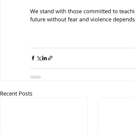
We stand with those committed to teachin
future without fear and violence depends 
Recent Posts