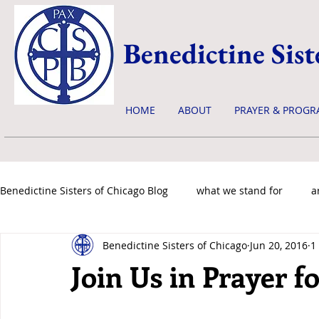
Benedictine Sist
HOME
ABOUT
PRAYER & PROGR
Benedictine Sisters of Chicago Blog
what we stand for
a
Benedictine Sisters of Chicago
Jun 20, 2016
1
news & events
Join Us in Prayer f