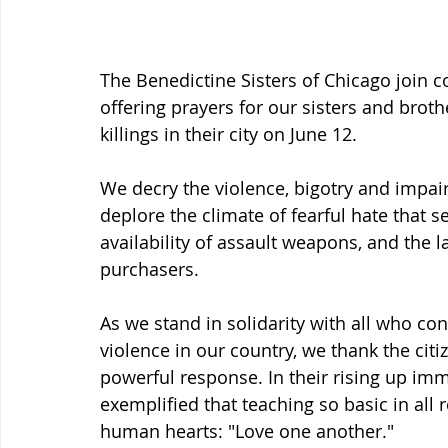
The Benedictine Sisters of Chicago join 
offering prayers for our sisters and brot
killings in their city on June 12.
We decry the violence, bigotry and impair
deplore the climate of fearful hate that s
availability of assault weapons, and the
purchasers.
As we stand in solidarity with all who co
violence in our country, we thank the cit
powerful response. In their rising up imm
exemplified that teaching so basic in all r
human hearts: "Love one another."