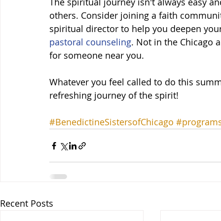
The spiritual journey isn't always easy an
others. Consider joining a faith community
spiritual director to help you deepen your 
pastoral counseling
. Not in the Chicago a
for someone near you.  
Whatever you feel called to do this summ
refreshing journey of the spirit!
#BenedictineSistersofChicago
#program
Recent Posts