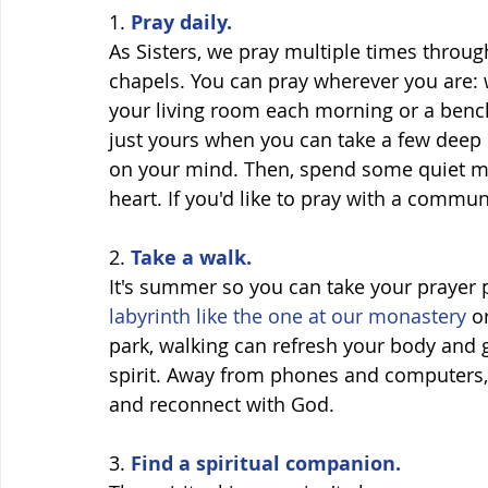
1. 
Pray daily. 
As Sisters, we pray multiple times through
chapels. You can pray wherever you are: 
your living room each morning or a bench
just yours when you can take a few deep 
on your mind. Then, spend some quiet mo
heart. If you'd like to pray with a communi
2. 
Take a walk.
It's summer so you can take your prayer 
labyrinth like the one at our monastery 
o
park, walking can refresh your body and 
spirit. Away from phones and computers, 
and reconnect with God. 
3.
 Find a spiritual companion.