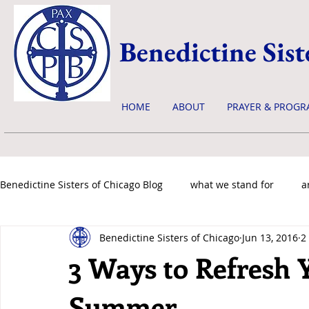
Benedictine Sist
HOME
ABOUT
PRAYER & PROGR
Benedictine Sisters of Chicago Blog
what we stand for
a
Benedictine Sisters of Chicago
Jun 13, 2016
2
news & events
3 Ways to Refresh Y
Summer