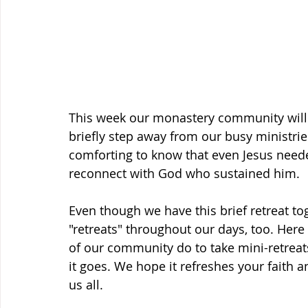
This week our monastery community will ha
briefly step away from our busy ministries
comforting to know that even Jesus neede
reconnect with God who sustained him.
Even though we have this brief retreat to
"retreats" throughout our days, too. Here
of our community do to take mini-retreat
it goes. We hope it refreshes your faith
us all.