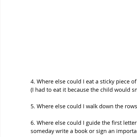
4. Where else could I eat a sticky piece of
(I had to eat it because the child would s
5. Where else could I walk down the row
6. Where else could I guide the first lett
someday write a book or sign an import