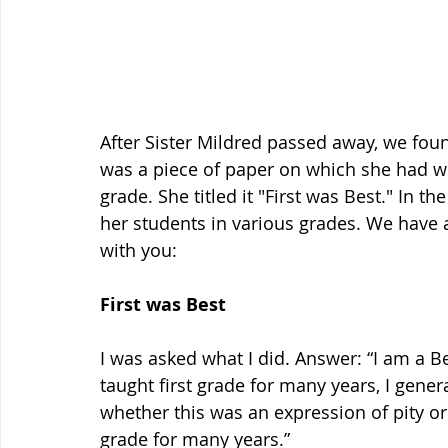
After Sister Mildred passed away, we foun
was a piece of paper on which she had wr
grade. She titled it "First was Best." In t
her students in various grades. We have a 
with you: 
First was Best
I was asked what I did. Answer: “I am a Be
taught first grade for many years, I genera
whether this was an expression of pity or d
grade for many years.” 