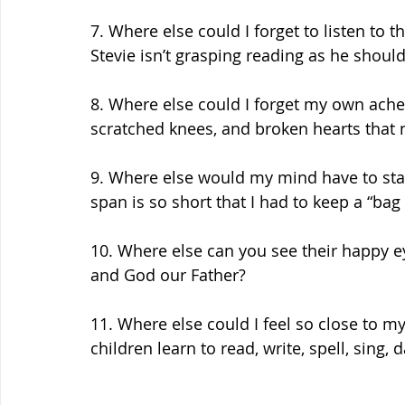
7. Where else could I forget to listen to t
Stevie isn’t grasping reading as he shoul
8. Where else could I forget my own ache
scratched knees, and broken hearts that 
9. Where else would my mind have to sta
span is so short that I had to keep a “bag 
10. Where else can you see their happy ey
and God our Father? 
11. Where else could I feel so close to my
children learn to read, write, spell, sing, 