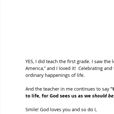
YES, I did teach the first grade. I saw the
America,” and I loved it!  Celebrating a
ordinary happenings of life. 
And the teacher in me continues to say 
“
to life, for God sees us as we 
should be
Smile! God loves you and so do I, 