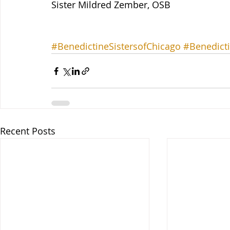
Sister Mildred Zember, OSB 
#BenedictineSistersofChicago
#Benedicti
Recent Posts