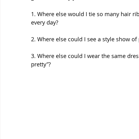
1. Where else would I tie so many hair ri
every day? 
2. Where else could I see a style show of 
3. Where else could I wear the same dress 
pretty”? 