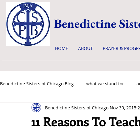
Benedictine Sist
HOME
ABOUT
PRAYER & PROGR
Benedictine Sisters of Chicago Blog
what we stand for
a
Benedictine Sisters of Chicago
Nov 30, 2015
2
news & events
11 Reasons To Teach