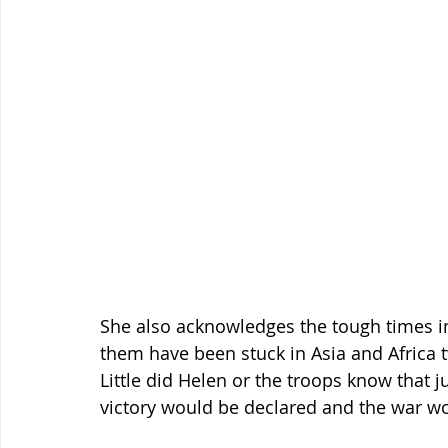
She also acknowledges the tough times in 
them have been stuck in Asia and Africa tw
Little did Helen or the troops know that j
victory would be declared and the war w