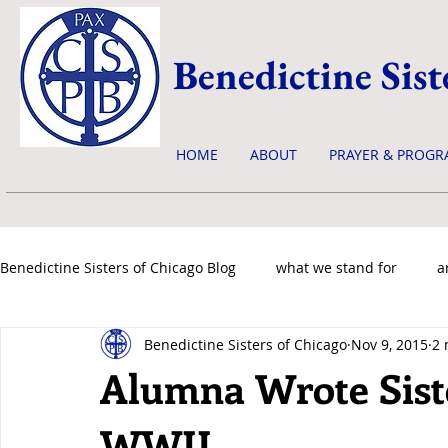
Benedictine Sist
HOME
ABOUT
PRAYER & PROGR
Benedictine Sisters of Chicago Blog
what we stand for
a
Benedictine Sisters of Chicago
Nov 9, 2015
2 
news & events
Alumna Wrote Sist
WWII