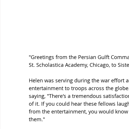
"Greetings from the Persian Gulft Comman
St. Scholastica Academy, Chicago, to Siste
Helen was serving during the war effort 
entertainment to troops across the globe. 
saying, "There's a tremendous satisfaction
of it. If you could hear these fellows la
from the entertainment, you would kno
them." 