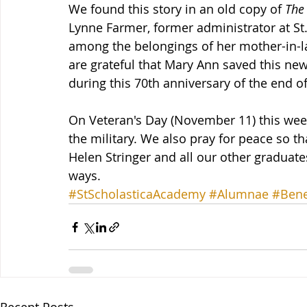
We found this story in an old copy of 
The
Lynne Farmer, former administrator at S
among the belongings of her mother-in-la
are grateful that Mary Ann saved this new
during this 70th anniversary of the end of
On Veteran's Day (November 11) this wee
the military. We also pray for peace so tha
Helen Stringer and all our other graduat
ways.
#StScholasticaAcademy
#Alumnae
#Bene