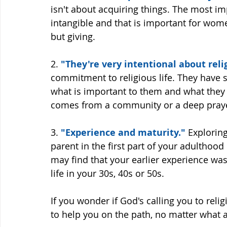
isn't about acquiring things. The most imp
intangible and that is important for women
but giving. 
2. 
"They're very intentional about relig
commitment to religious life. They have se
what is important to them and what they w
comes from a community or a deep prayer
3.
 "Experience and maturity."
 Explorin
parent in the first part of your adulthood
may find that your earlier experience was
life in your 30s, 40s or 50s. 
If you wonder if God's calling you to religi
to help you on the path, no matter what a