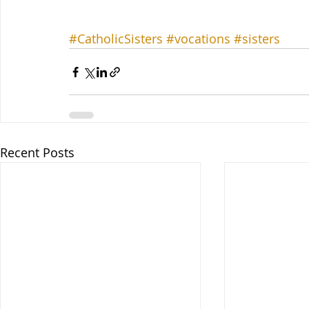
#CatholicSisters
#vocations
#sisters
Recent Posts