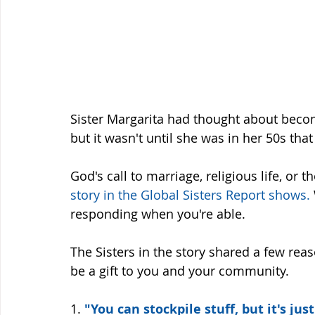
Sister Margarita had thought about becom
but it wasn't until she was in her 50s that
God's call to marriage, religious life, or 
story in the Global Sisters Report shows
.
responding when you're able. 
The Sisters in the story shared a few rea
be a gift to you and your community. 
1. 
"You can stockpile stuff, but it's just