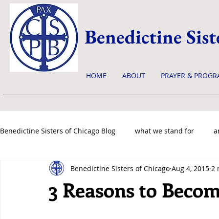
Benedictine Sist
HOME
ABOUT
PRAYER & PROGR
Benedictine Sisters of Chicago Blog
what we stand for
a
Benedictine Sisters of Chicago
Aug 4, 2015
2 
news & events
3 Reasons to Become