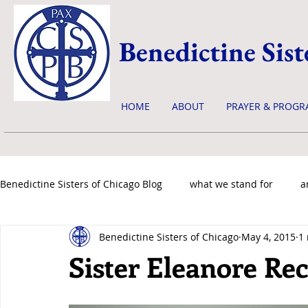
Benedictine Sist
HOME
ABOUT
PRAYER & PROGR
Benedictine Sisters of Chicago Blog
what we stand for
a
Benedictine Sisters of Chicago
May 4, 2015
1
news & events
Sister Eleanore Re