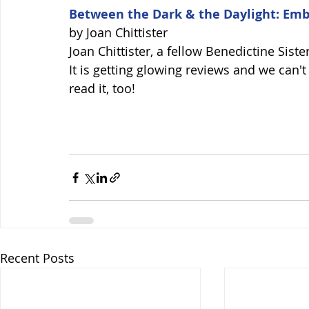
Between the Dark & the Daylight: Embr
by Joan Chittister 
Joan Chittister, a fellow Benedictine Siste
It is getting glowing reviews and we can't
read it, too! 
Recent Posts