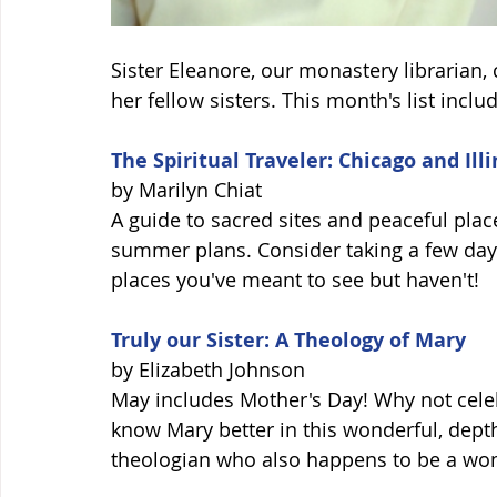
Sister Eleanore, our monastery librarian
her fellow sisters. This month's list includ
The Spiritual Traveler: Chicago and Illi
by Marilyn Chiat 
A guide to sacred sites and peaceful plac
summer plans. Consider taking a few days 
places you've meant to see but haven't! 
Truly our Sister: A Theology of Mary
by Elizabeth Johnson 
May includes Mother's Day! Why not celebr
know Mary better in this wonderful, depth
theologian who also happens to be a wom