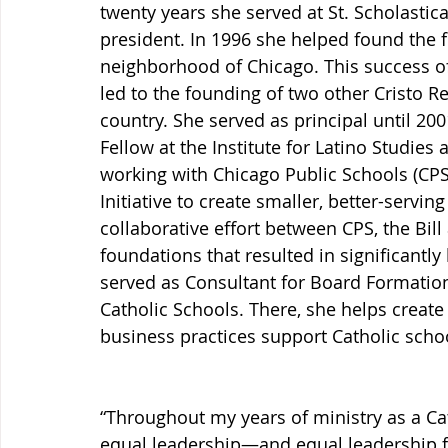
twenty years she served at St. Scholastic
president. In 1996 she helped found the fi
neighborhood of Chicago. This success of
led to the founding of two other Cristo R
country. She served as principal until 2001
Fellow at the Institute for Latino Studies
working with Chicago Public Schools (CPS
Initiative to create smaller, better-servin
collaborative effort between CPS, the Bil
foundations that resulted in significantly
served as Consultant for Board Formation
Catholic Schools. There, she helps create
business practices support Catholic scho
“Throughout my years of ministry as a Ca
equal leadership—and equal leadership f