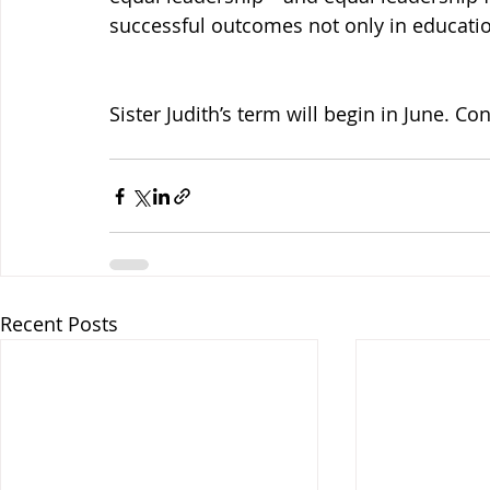
successful outcomes not only in education
Sister Judith’s term will begin in June. Con
Recent Posts