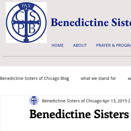
Benedictine Sist
HOME
ABOUT
PRAYER & PROGR
Benedictine Sisters of Chicago Blog
what we stand for
a
Benedictine Sisters of Chicago
Apr 13, 2015
2
news & events
Benedictine Sisters