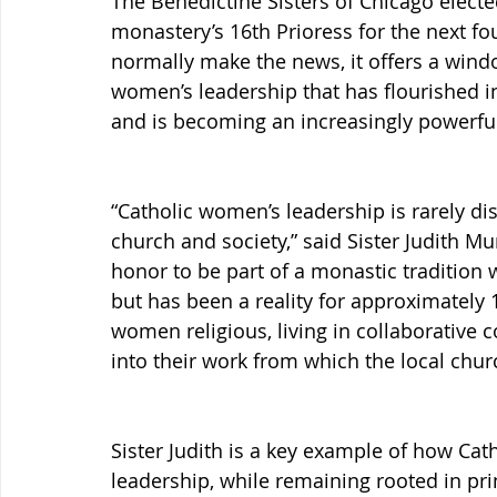
The Benedictine Sisters of Chicago electe
monastery’s 16th Prioress for the next fo
normally make the news, it offers a windo
women’s leadership that has flourished i
and is becoming an increasingly powerful
“Catholic women’s leadership is rarely dis
church and society,” said Sister Judith Mur
honor to be part of a monastic tradition 
but has been a reality for approximately 1
women religious, living in collaborative c
into their work from which the local chur
Sister Judith is a key example of how Cat
leadership, while remaining rooted in prin