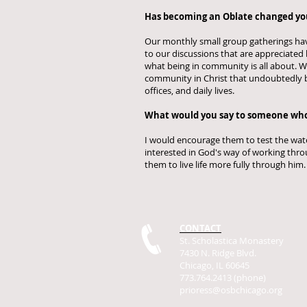
Has becoming an Oblate changed your
Our monthly small group gatherings have
to our discussions that are appreciated
what being in community is all about. We 
community in Christ that undoubtedly b
offices, and daily lives.
What would you say to someone who
I would encourage them to test the water
interested in God's way of working throu
them to live life more fully through him
CONTACT
St. Scholastica Monastery
7430 N. Ridge Blvd.
Chicago, IL 60645
773.764.2413 (phone)
prioress@osbchicago.org