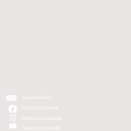
Join our email list
Find us on Facebook
Follow us on Instagram
Follow us on YouTube