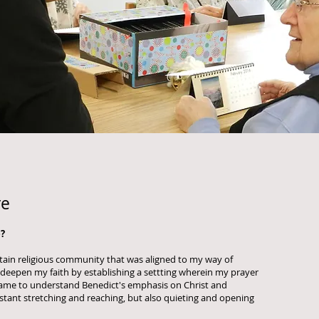
re
?
ertain religious community that was aligned to my way of
p deepen my faith by establishing a settting wherein my prayer
 came to understand Benedict's emphasis on Christ and
onstant stretching and reaching, but also quieting and opening