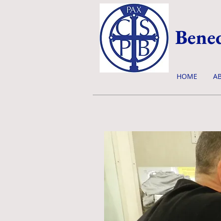
Bened
HOME
A