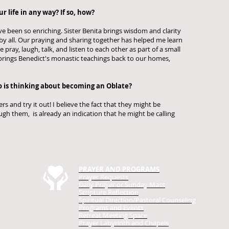
 life in any way? If so, how?
 been so enriching. Sister Benita brings wisdom and clarity
 by all. Our praying and sharing together has helped me learn
pray, laugh, talk, and listen to each other as part of a small
rings Benedict's monastic teachings back to our homes,
 is thinking about becoming an Oblate?
s and try it out! I believe the fact that they might be
gh them, is already an indication that he might be calling
.
PRAYER AND PROGRAMS
Prayer Requests
Daily Prayer
or Sunday Mass
Scripture Reflection
Spiritual Direction/Pastoral Counseling
Programs and Events
Retreat Meeting Space
Prayer Labyrinth and Chapels