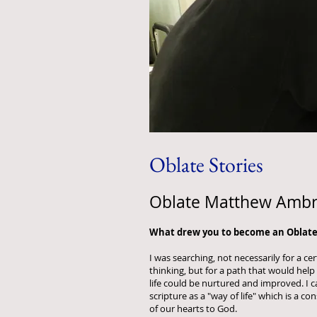
Oblate Stories
Oblate Matthew Amb
What drew you to become an Oblate
I was searching, not necessarily for a c
thinking, but for a path that would hel
life could be nurtured and improved. I
scripture as a "way of life" which is a c
of our hearts to God.