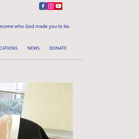
ecome who God made you to be.
CATIONS
NEWS
DONATE