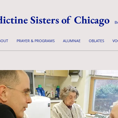
ictine Sisters of Chicago
B
BOUT
PRAYER & PROGRAMS
ALUMNAE
OBLATES
VO