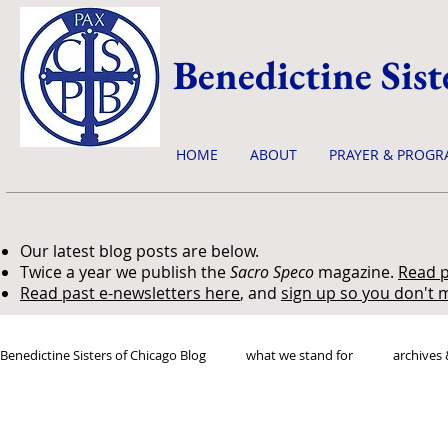
Benedictine Sist
HOME
ABOUT
PRAYER & PROGR
Our latest blog posts are below.
Twice a year we publish the
Sacro Speco
magazine.
Read p
Read past e-newsletters here
, and
sign up so you don't m
Benedictine Sisters of Chicago Blog
what we stand for
archives 
news & events