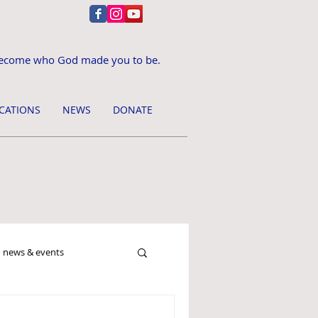
ecome who God made you to be.
CATIONS
NEWS
DONATE
news & events