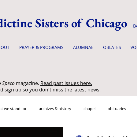
ictine Sisters of Chicago
B
BOUT
PRAYER & PROGRAMS
ALUMNAE
OBLATES
VO
o Speco
magazine.
Read past issues here.
nd
sign up so you don't miss the latest news.
t we stand for
archives & history
chapel
obituaries