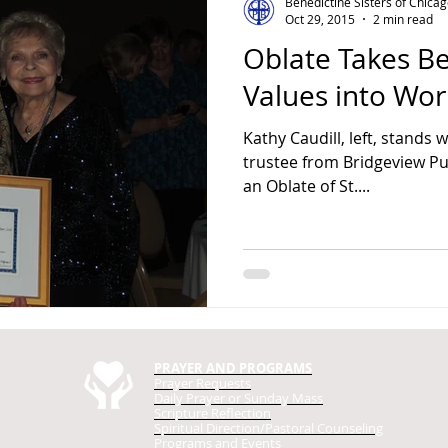
Benedictine Sisters of Chica
Oct 29, 2015
2 min read
Oblate Takes Be
Values into Wor
Kathy Caudill, left, stands w
trustee from Bridgeview Public Library. Kathy Caudill,
an Oblate of St....
PRAYER AND PROGRAMS
Prayer Requests
Daily Prayer
or Sunday Mass
Scripture Reflection
Spiritual Direction/Pastoral Counseling
Programs and Events