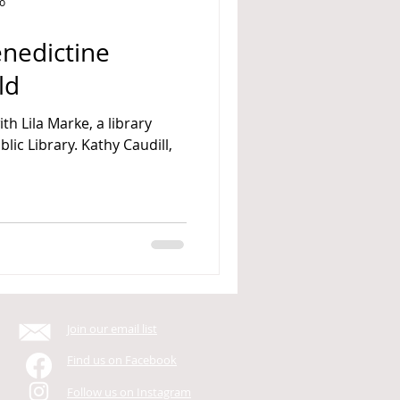
go
nedictine
ld
ith Lila Marke, a library
Join our email list
Find us on Facebook
Follow us on Instagram