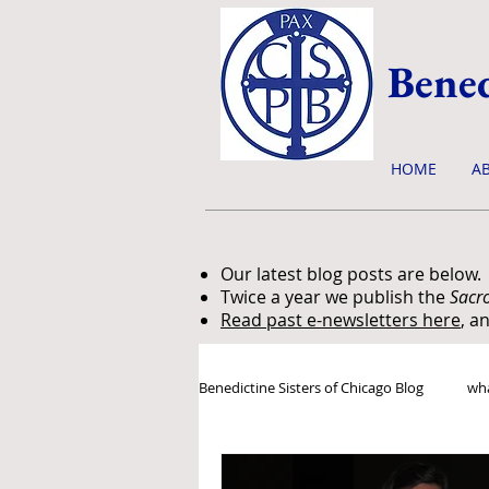
Bened
HOME
A
Our latest blog posts are below.
Twice a year we publish the
Sacr
Read past e-newsletters here
, a
Benedictine Sisters of Chicago Blog
wha