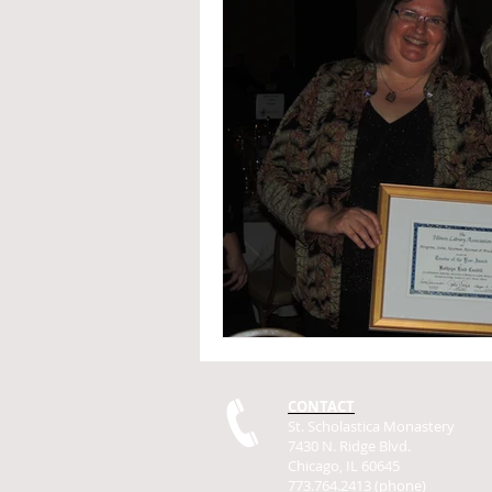
CONTACT
St. Scholastica Monastery
7430 N. Ridge Blvd.
Chicago, IL 60645
773.764.2413 (phone)