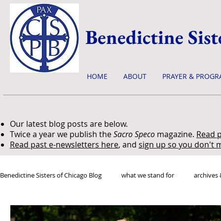
Benedictine Sist
HOME
ABOUT
PRAYER & PROGR
Our latest blog posts are below.
Twice a year we publish the
Sacro Speco
magazine.
Read p
Read past e-newsletters here
, and
sign up so you don't m
Benedictine Sisters of Chicago Blog
what we stand for
archives 