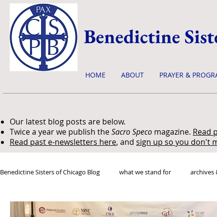
Benedictine Sist
HOME
ABOUT
PRAYER & PROGR
Our latest blog posts are below.
Twice a year we publish the
Sacro Speco
magazine.
Read p
Read past e-newsletters here
, and
sign up so you don't m
Benedictine Sisters of Chicago Blog
what we stand for
archives 