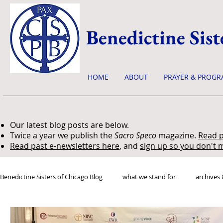
Benedictine Sist
HOME
ABOUT
PRAYER & PROGR
Our latest blog posts are below.
Twice a year we publish the
Sacro Speco
magazine.
Read p
Read past e-newsletters here
, and
sign up so you don't m
Benedictine Sisters of Chicago Blog
what we stand for
archives 