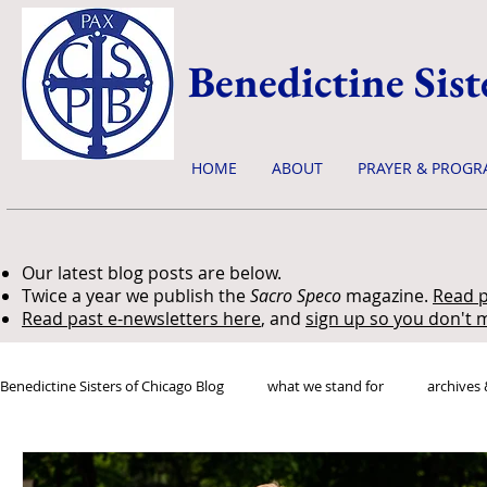
Benedictine Sist
HOME
ABOUT
PRAYER & PROGR
Our latest blog posts are below.
Twice a year we publish the
Sacro Speco
magazine.
Read p
Read past e-newsletters here
, and
sign up so you don't m
Benedictine Sisters of Chicago Blog
what we stand for
archives 