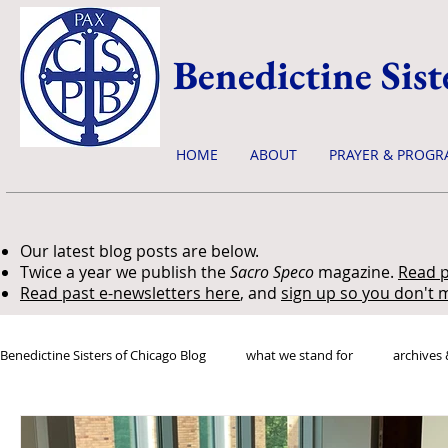
Benedictine Sist
HOME
ABOUT
PRAYER & PROGR
Our latest blog posts are below.
Twice a year we publish the
Sacro Speco
magazine.
Read p
Read past e-newsletters here
, and
sign up so you don't m
Benedictine Sisters of Chicago Blog
what we stand for
archives 