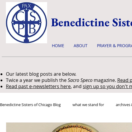
Benedictine Sist
HOME
ABOUT
PRAYER & PROGR
Our latest blog posts are below.
Twice a year we publish the
Sacro Speco
magazine.
Read p
Read past e-newsletters here
, and
sign up so you don't m
Benedictine Sisters of Chicago Blog
what we stand for
archives 