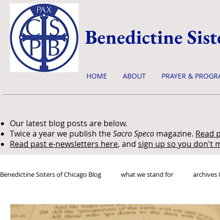
Benedictine Sist
HOME
ABOUT
PRAYER & PROGR
Our latest blog posts are below.
Twice a year we publish the
Sacro Speco
magazine.
Read p
Read past e-newsletters here
, and
sign up so you don't m
Benedictine Sisters of Chicago Blog
what we stand for
archives 