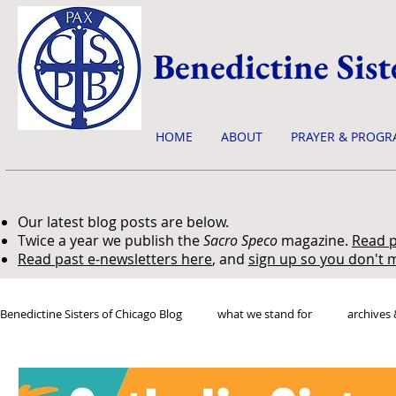
Benedictine Sist
HOME
ABOUT
PRAYER & PROGR
Our latest blog posts are below.
Twice a year we publish the
Sacro Speco
magazine.
Read p
Read past e-newsletters here
, and
sign up so you don't m
Benedictine Sisters of Chicago Blog
what we stand for
archives 