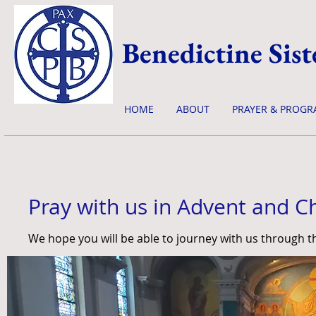
Benedictine Sist
HOME
ABOUT
PRAYER & PROGR
Pray with us in Advent and C
We hope you will be able to journey with us through 