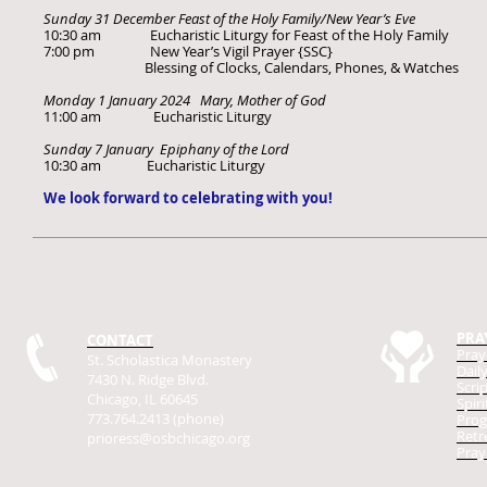
Sunday 31 December Feast of the Holy Family/New Year’s Eve
10:30 am Eucharistic Liturgy for Feast of the Holy Family
7:00 pm New Year’s Vigil Prayer {SSC}
Blessing of Clocks, Calendars, Phones, & Watches
Monday 1 January 2024 Mary, Mother of God
11:00 am Eucharistic Liturgy
Sunday 7 January Epiphany of the Lord
10:30 am Eucharistic Liturgy
We look forward to celebrating with you!
PRA
CONTACT
Pray
St. Scholastica Monastery
Dail
7430 N. Ridge Blvd.
Scri
Chicago, IL 60645
Spir
773.764.2413 (phone)
Prog
Retr
prioress@osbchicago.org
Pray