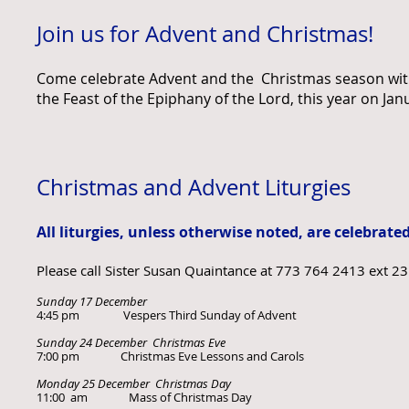
Join us for Advent and Christmas!
Come celebrate Advent and the Christmas season with 
the Feast of the Epiphany of the Lord,
this year on Jan
Christmas and Advent Liturgies
All liturgies, unless otherwise noted, are celebrate
Please call Sister Susan Quaintance at 773 764 2413 ext 2
Sunday 17 December
4:45 pm Vespers Third Sunday of Advent
Sunday 24 December Christmas Eve
7:00 pm Christmas Eve Lessons and Carols
Monday 25 December Christmas Day
11:00 am Mass of Christmas Day