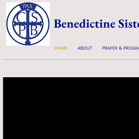
Benedictine Sist
HOME
ABOUT
PRAYER & PROGR