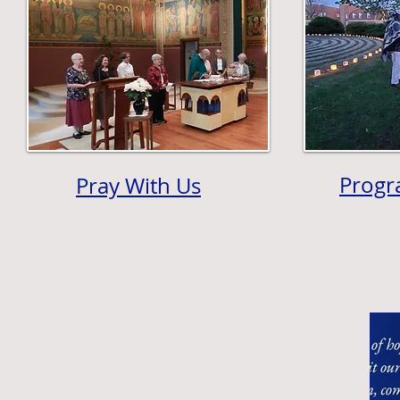
Progr
Pray With Us