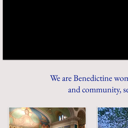
We are Benedictine wom
and community, se