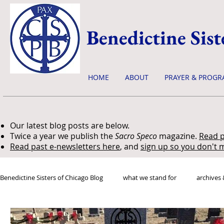
Benedictine Sist
HOME
ABOUT
PRAYER & PROGR
Our latest blog posts are below.
Twice a year we publish the
Sacro Speco
magazine.
Read p
Read past e-newsletters here
, and
sign up so you don't m
Benedictine Sisters of Chicago Blog
what we stand for
archives 